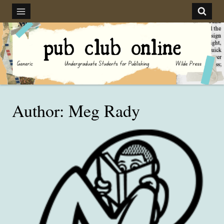
Skip
to
content
Author: Meg Rady