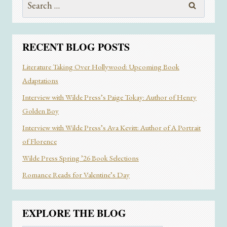
THE
for:
FOUND
FAMILY
TROPE
RECENT BLOG POSTS
Literature Taking Over Hollywood: Upcoming Book
Adaptations
Interview with Wilde Press’s Paige Tokay: Author of Henry
Golden Boy
Interview with Wilde Press’s Ava Kevitt: Author of A Portrait
of Florence
Wilde Press Spring ’26 Book Selections
Romance Reads for Valentine’s Day
EXPLORE THE BLOG