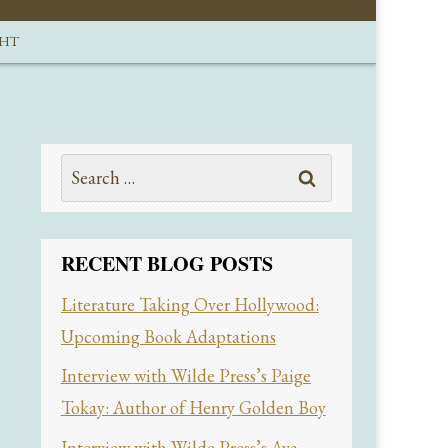
GHT
Search
for:
RECENT BLOG POSTS
Literature Taking Over Hollywood:
Upcoming Book Adaptations
Interview with Wilde Press’s Paige
Tokay: Author of Henry Golden Boy
Interview with Wilde Press’s Ava