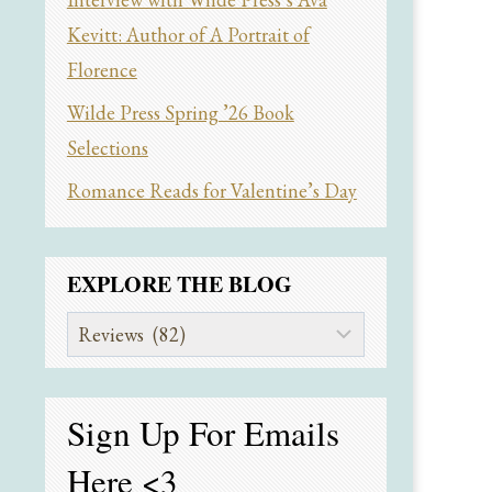
Kevitt: Author of A Portrait of
Florence
Wilde Press Spring ’26 Book
Selections
Romance Reads for Valentine’s Day
EXPLORE THE BLOG
Explore
the
Blog
Sign Up For Emails
Here
<3