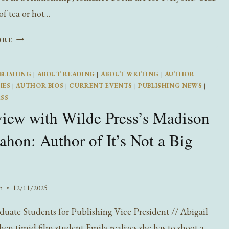
of tea or hot…
ROMANCE
ORE
READS
FOR
BLISHING
|
ABOUT READING
|
ABOUT WRITING
|
AUTHOR
VALENTINE’S
IES
|
AUTHOR BIOS
|
CURRENT EVENTS
|
PUBLISHING NEWS
|
DAY
ESS
view with Wilde Press’s Madison
on: Author of It’s Not a Big
n
12/11/2025
uate Students for Publishing Vice President // Abigail
en timid film student Emily realizes she has to shoot a