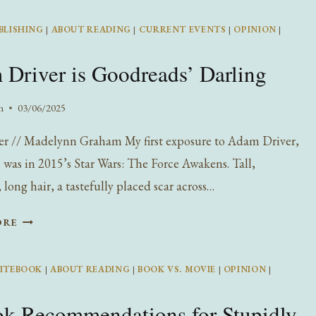
REALITY
BLISHING
|
ABOUT READING
|
CURRENT EVENTS
|
OPINION
|
OF
DARK
Driver is Goodreads’ Darling
ROMANCE
n
03/06/2025
er // Madelynn Graham My first exposure to Adam Driver,
, was in 2015’s Star Wars: The Force Awakens. Tall,
long hair, a tastefully placed scar across…
ADAM
ORE
DRIVER
IS
ITEBOOK
|
ABOUT READING
|
BOOK VS. MOVIE
|
OPINION
|
GOODREADS’
DARLING
k Recommendations for Stupidly