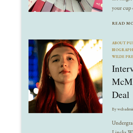
your cup 
READ M
ABOUT PU
BIOGRAPH
WILDE PR
Inter
McMah
Deal
By
webadmi
Undergrad
Lincks Wh