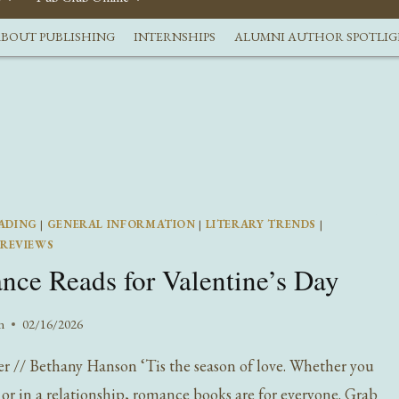
BOUT PUBLISHING
INTERNSHIPS
ALUMNI AUTHOR SPOTLI
ADING
|
GENERAL INFORMATION
|
LITERARY TRENDS
|
REVIEWS
ce Reads for Valentine’s Day
n
02/16/2026
ter // Bethany Hanson ‘Tis the season of love. Whether you
e or in a relationship, romance books are for everyone. Grab