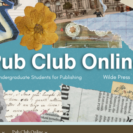
c
Pub Club Online