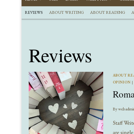
REVIEWS
ABOUT WRITING
ABOUT READING
A
Reviews
ABOUT RE
OPINION
|
Roman
By
webadmi
Staff Wri
are singl