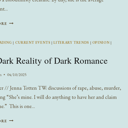
nt…
INTERVIEW
ORE
WITH
WILDE
ADING
|
CURRENT EVENTS
|
LITERARY TRENDS
|
OPINION
|
PRESS’S
ELISABETH
ark Reality of Dark Romance
GRASS:
AUTHOR
OF
n
04/10/2025
MOONSTRUCK
er // Jenna Totten TW: discussions of rape, abuse, murder,
ing “She’s mine. I will do anything to have her and claim
ne.” This is one…
THE
ORE
DARK