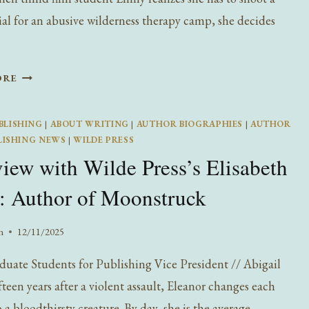
l for an abusive wilderness therapy camp, she decides
INTERVIEW
ORE
WITH
WILDE
BLISHING
|
ABOUT WRITING
|
AUTHOR BIOGRAPHIES
|
AUTHOR
PRESS’S
LISHING NEWS
|
WILDE PRESS
MADISON
view with Wilde Press’s Elisabeth
MCMAHON:
AUTHOR
: Author of Moonstruck
OF
IT’S
n
12/11/2025
NOT
A
uate Students for Publishing Vice President // Abigail
BIG
teen years after a violent assault, Eleanor changes each
DEAL
 a bloodthirsty creature. By day, she is the average