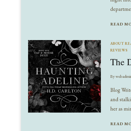
departme
READ M
ABOUT RE
REVIEWS
The D
By
webadmi
Blog Writ
and stalk
her as mi
READ M