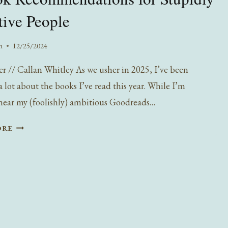
tive People
n
12/25/2024
er // Callan Whitley As we usher in 2025, I’ve been
 lot about the books I’ve read this year. While I’m
ear my (foolishly) ambitious Goodreads…
5
ORE
BOOK
RECOMMENDATIONS
FOR
STUPIDLY
SENSITIVE
PEOPLE