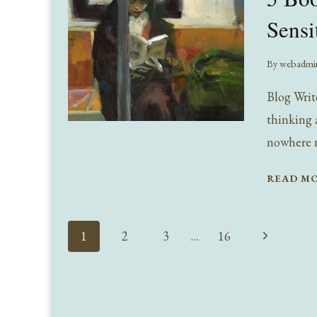
Sensi
By
webadmi
Blog Writ
thinking a
nowhere n
READ M
Page
Next
1
2
3
…
16
navigation
Page