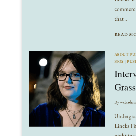
commercia
that…
READ M
ABOUT PU
BIOS
|
PUB
Inter
Grass
By
webadmi
Undergrad
Lincks Fif
night into