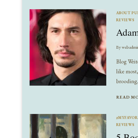
ABOUT PU
REVIEWS
Adam 
By
webadmi
Blog Writ
like most
brooding, 
READ M
#MYFAVOR
REVIEWS
5 Boo