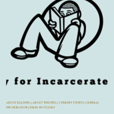
THAT’S
YOUR
AUDIENCE”
AND
MORE
FROM
DREAMWORLDGIRL
ZINE
FOUNDER
DAPHNE
BRYANT
ABOUT READING
|
ABOUT WRITING
|
CURRENT EVENTS
|
GENERAL
INFORMATION
|
PRESS SPOTLIGHT