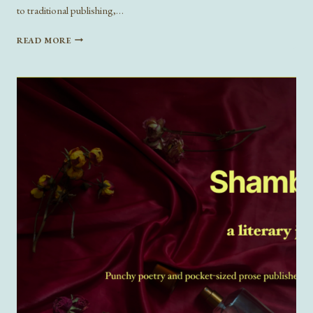
to traditional publishing,…
SOCIAL
READ MORE
MEDIA,
DIGITAL
PUBLISHING,
AND
THEIR
LOVE
CHILD:
SUBSTACK