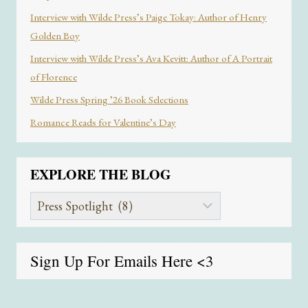
Interview with Wilde Press’s Paige Tokay: Author of Henry
Golden Boy
Interview with Wilde Press’s Ava Kevitt: Author of A Portrait
of Florence
Wilde Press Spring ’26 Book Selections
Romance Reads for Valentine’s Day
EXPLORE THE BLOG
Explore
the
Blog
Sign Up For Emails
Here
<3