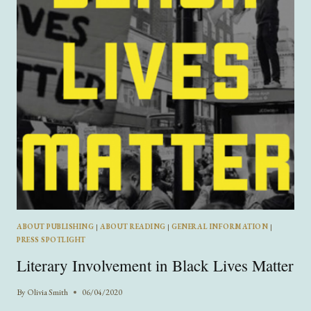
ABOUT PUBLISHING
|
ABOUT READING
|
GENERAL INFORMATION
|
PRESS SPOTLIGHT
Literary Involvement in Black Lives Matter
By
Olivia Smith
06/04/2020