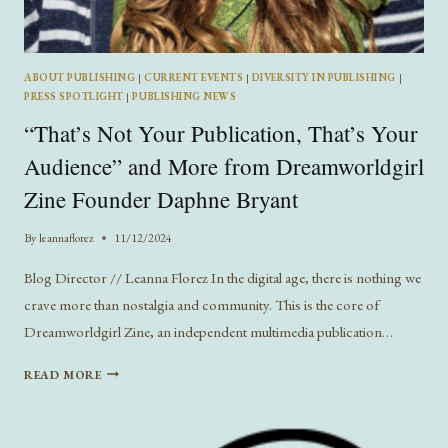
ABOUT PUBLISHING
|
CURRENT EVENTS
|
DIVERSITY IN PUBLISHING
|
PRESS SPOTLIGHT
|
PUBLISHING NEWS
“That’s Not Your Publication, That’s Your
Audience” and More from Dreamworldgirl
Zine Founder Daphne Bryant
By
leannaflorez
11/12/2024
Blog Director // Leanna Florez In the digital age, there is nothing we
crave more than nostalgia and community. This is the core of
Dreamworldgirl Zine, an independent multimedia publication…
“THAT’S
READ MORE
NOT
YOUR
PUBLICATION,