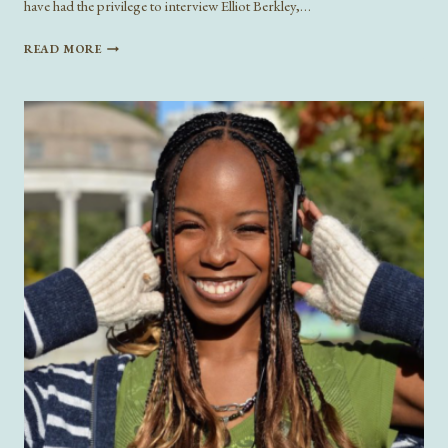
have had the privilege to interview Elliot Berkley,…
ON
READ MORE
A
GLEAM:
INTERVIEW
WITH
ELLIOT
BERKLEY