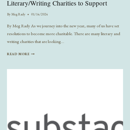
Literary/Writing Charities to Support
By
Meg Rady
01/14/2024
By Meg Rady As we journey into the new year, many of us have set
resolutions to become more charitable. There are many literary and
writing charities that are looking…
LITERARY/WRITING
READ MORE
CHARITIES
TO
SUPPORT