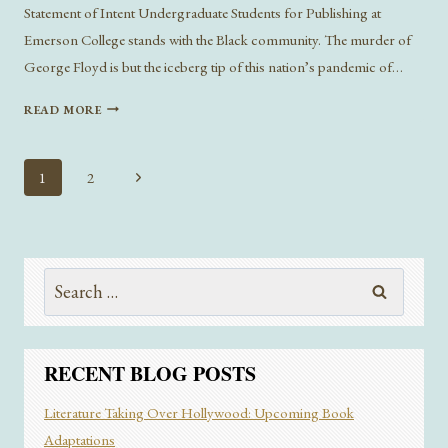
Statement of Intent Undergraduate Students for Publishing at
Emerson College stands with the Black community. The murder of
George Floyd is but the iceberg tip of this nation’s pandemic of…
LITERARY
READ MORE
INVOLVEMENT
IN
BLACK
Page
Next
1
2
LIVES
navigation
Page
MATTER
Search
for:
RECENT BLOG POSTS
Literature Taking Over Hollywood: Upcoming Book
Adaptations