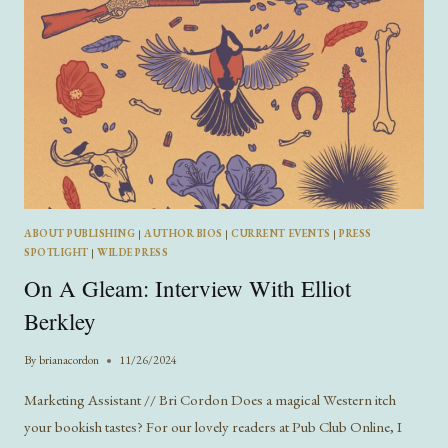
ABOUT PUBLISHING
|
AUTHOR BIOS
|
CURRENT EVENTS
|
PRESS
SPOTLIGHT
|
WILDE PRESS
On A Gleam: Interview With Elliot
Berkley
By
brianacordon
11/26/2024
Marketing Assistant // Bri Cordon Does a magical Western itch
your bookish tastes? For our lovely readers at Pub Club Online, I