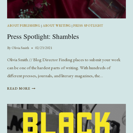
ABOUT PUBLISHING
|
ABOUT WRITING
|
PRESS SPOTLIGHT
Press Spotlight: Shambles
By
Olivia Smith
02/23/2021
Olivia Smith // Blog Director Finding places to submit your work
can be one of the hardest parts of writing. With hundreds of
different presses, journals, and literary magazines, the…
PRESS
READ MORE
SPOTLIGHT:
SHAMBLES