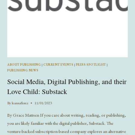
ABOUT PUBLISHING
|
CURRENT EVENTS
|
PRESS SPOTLIGHT
|
PUBLISHING NEWS
Social Media, Digital Publishing, and their
Love Child: Substack
By
leannaflorez
11/01/2023
By Grace Mattsen If you care about writing, reading, or publishing,
you are likely familiar with the digital publisher, Substack. The
venture-backed subscription-based company explores an alternative