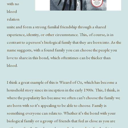
with no
blood
relation
unite and form a strong familial friendship through a shared
experience, identity, or other circumstance. This, of course, is in
contrast to a person’s biological family that they are born into. As the
name suggests, with a found family you can choose the people you
love to share in this bond, which oftentimes can be thicker than
blood.
I think a great example of this is Wizard of Oz, which has become a
household story since its inception in the early 1900s. This, I think, is
where the popularity lies because we often can’t choose the family we
are born with so it’s appealing to be able to choose. Family is
something everyone can relate to. Whether it’s the bond with your
biological family or a group of friends that feel as close as you are