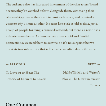
The audience also has increased investment of the characters’ bond
because they’ve watched it form alongside them, witnessing their
relationship grow as they learn to trust each other, and eventually
come to rely on one another. It seems like a tale as old as time, just a
group of people forming a familial-like bond, but there’s a reason it’s
a classic story theme. As humans, we crave social and familial
connections; we need them to survive, so it’s no surprise that we
gravitate towards stories that reflect what we often desire the most.
Post
PREVIOUS
NEXT
navigation
To Love or to Hate: The
NaNoWriMo and Writer’s
Toxicity of Enemies to Lovers
Block: The New Enemies to
Lovers
One Comment