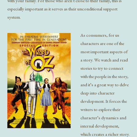
with your family. For those who aren’t close to their family, this is
especially important as it serves as their unconditional support
system.
As consumers, for us
characters are one of the
most important aspects of
a story. We watch and read
stories to try to connect
with the people in the story,
and it’s a great way to delve
deep into character
development. It forces the
writers to explore their
character’s dynamics and
internal development,
which creates a richer story.