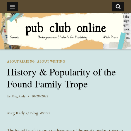
Skip
to
content
ABOUT READING
|
ABOUT WRITING
History & Popularity of the
Found Family Trope
By
Meg Rady
10/28/2022
Meg Rady // Blog Writer
The found family trope is perhaps one of the most popular tropes in