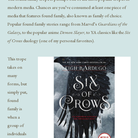
modern media. Chances are you’ve consumed at least one piece of
media that features found family, also known as family of choice.
Popular found family stories range from Marvel’s
Guardians of the
Galaxy
, to the popular anime
Demon Slayer,
to YA classics like the
Six
of Crows
duology (one of my personal favorites).
This trope
takes on
many
forms, but
simply put,
found
family is
when a
group of
individuals