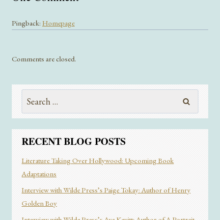
Pingback:
Homepage
Comments are closed.
Search
for:
RECENT BLOG POSTS
Literature Taking Over Hollywood: Upcoming Book
Adaptations
Interview with Wilde Press’s Paige Tokay: Author of Henry
Golden Boy
Interview with Wilde Press’s Ava Kevitt: Author of A Portrait