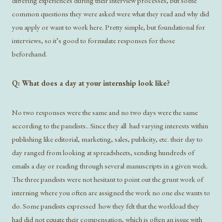
differing experiences during their interview processes, but some
common questions they were asked were what they read and why did
you apply or want to work here. Pretty simple, but foundational for
interviews, so it’s good to formulate responses for those
beforehand.
Q: What does a day at your internship look like?
No two responses were the same and no two days were the same
according to the panelists.. Since they all had varying interests within
publishing like editorial, marketing, sales, publicity, etc. their day to
day ranged from looking at spreadsheets, sending hundreds of
emails a day or reading through several manuscripts in a given week.
The three panelists were not hesitant to point out the grunt work of
interning where you often are assigned the work no one else wants to
do. Some panelists expressed how they felt that the workload they
had did not equate their compensation, which is often an issue with