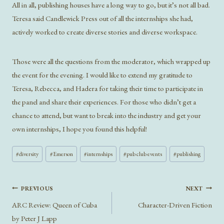
All in all, publishing houses have a long way to go, but it’s not all bad.
Teresa said Candlewick Press out of all the internships she had,
actively worked to create diverse stories and diverse workspace.
Those were all the questions from the moderator, which wrapped up
the event for the evening. I would like to extend my gratitude to
Teresa, Rebecca, and Hadera for taking their time to participate in
the panel and share their experiences. For those who didn’t get a
chance to attend, but want to break into the industry and get your
own internships, I hope you found this helpful!
Post
#
diversity
#
Emerson
#
internships
#
pub club events
#
publishing
Tags:
Post
PREVIOUS
NEXT
navigation
ARC Review: Queen of Cuba
Character-Driven Fiction
by Peter J Lapp