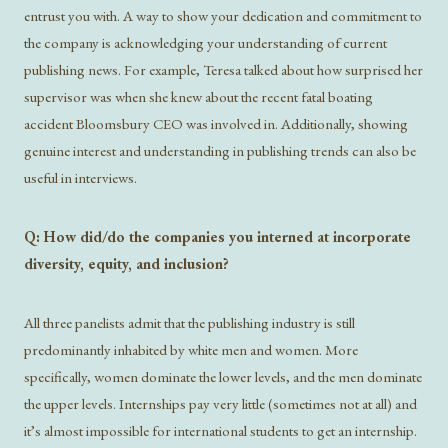
entrust you with. A way to show your dedication and commitment to
the company is acknowledging your understanding of current
publishing news. For example, Teresa talked about how surprised her
supervisor was when she knew about the recent fatal boating
accident Bloomsbury CEO was involved in. Additionally, showing
genuine interest and understanding in publishing trends can also be
useful in interviews.
Q: How did/do the companies you interned at incorporate
diversity, equity, and inclusion?
All three panelists admit that the publishing industry is still
predominantly inhabited by white men and women. More
specifically, women dominate the lower levels, and the men dominate
the upper levels. Internships pay very little (sometimes not at all) and
it’s almost impossible for international students to get an internship.