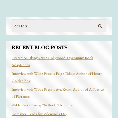
Search
for:
RECENT BLOG POSTS
Literature Taking Over Hollywood: Upcoming Book
Adaptations
Interview with Wilde Press’s Paige Tokay: Author of Henry
Golden Boy
Interview with Wilde Press’s Ava Kevitt: Author of A Portrait
of Florence
Wilde Press Spring ’26 Book Selections
Romance Reads for Valentine’s Day