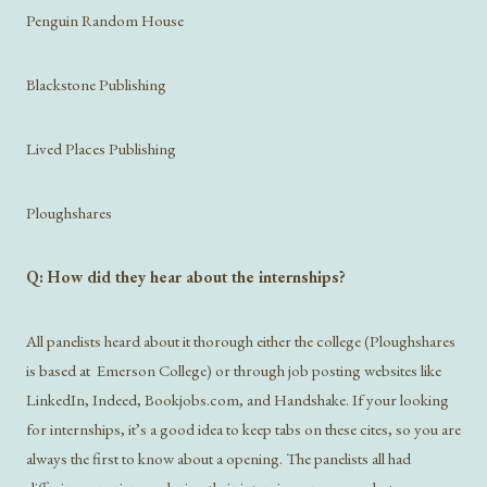
Penguin Random House
Blackstone Publishing
Lived Places Publishing
Ploughshares
Q: How did they hear about the internships?
All panelists heard about it thorough either the college (Ploughshares
is based at Emerson College) or through job posting websites like
LinkedIn, Indeed, Bookjobs.com, and Handshake. If your looking
for internships, it’s a good idea to keep tabs on these cites, so you are
always the first to know about a opening. The panelists all had