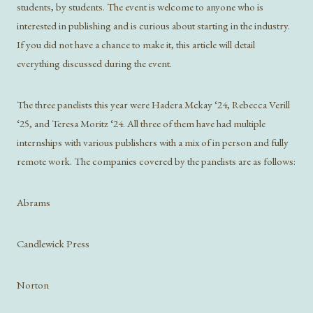
students, by students. The event is welcome to anyone who is
interested in publishing and is curious about starting in the industry.
If you did not have a chance to make it, this article will detail
everything discussed during the event.
The three panelists this year were Hadera Mckay ‘24, Rebecca Verill
‘25, and Teresa Moritz ‘24. All three of them have had multiple
internships with various publishers with a mix of in person and fully
remote work. The companies covered by the panelists are as follows:
Abrams
Candlewick Press
Norton