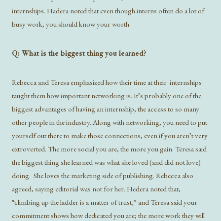
internships. Hadera noted that even though interns often do a lot of
busy work, you should know your worth.
Q: What is the biggest thing you learned?
Rebecca and Teresa emphasized how their time at their internships
taught them how important networking is. It’s probably one of the
biggest advantages of having an internship, the access to so many
other people in the industry. Along with networking, you need to put
yourself out there to make those connections, even if you aren’t very
extroverted. The more social you are, the more you gain. Teresa said
the biggest thing she learned was what she loved (and did not love)
doing. She loves the marketing side of publishing. Rebecca also
agreed, saying editorial was not for her. Hedera noted that,
“climbing up the ladder is a matter of trust,” and Teresa said your
commitment shows how dedicated you are; the more work they will