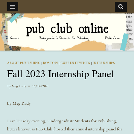
Skip
to
content
ABOUT PUBLISHING
|
BOSTON
|
CURRENT EVENTS
|
INTERNSHIPS
Fall 2023 Internship Panel
By
Meg Rady
11/14/2023
by Meg Rady
Last Tuesday evening, Undergraduate Students for Publishing,
better known as Pub Club, hosted their annual internship panel for