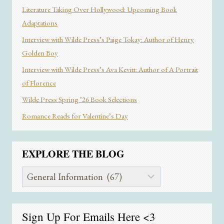
Literature Taking Over Hollywood: Upcoming Book
Adaptations
Interview with Wilde Press’s Paige Tokay: Author of Henry
Golden Boy
Interview with Wilde Press’s Ava Kevitt: Author of A Portrait
of Florence
Wilde Press Spring ’26 Book Selections
Romance Reads for Valentine’s Day
EXPLORE THE BLOG
Explore
the
Blog
Sign Up For Emails
Here
<3