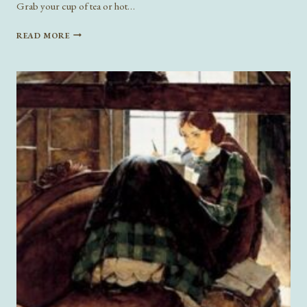
Grab your cup of tea or hot…
ROMANCE
READ MORE
READS
FOR
VALENTINE’S
DAY