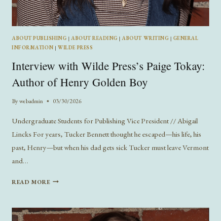
ABOUT PUBLISHING
|
ABOUT READING
|
ABOUT WRITING
|
GENERAL
INFORMATION
|
WILDE PRESS
Interview with Wilde Press’s Paige Tokay:
Author of Henry Golden Boy
By
webadmin
03/30/2026
Undergraduate Students for Publishing Vice President // Abigail
Lincks For years, Tucker Bennett thought he escaped—his life, his
past, Henry—but when his dad gets sick Tucker must leave Vermont
and…
INTERVIEW
READ MORE
WITH
WILDE
PRESS’S
PAIGE