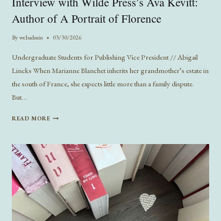
Interview with Wilde Press’s Ava Kevitt:
Author of A Portrait of Florence
By
webadmin
03/30/2026
Undergraduate Students for Publishing Vice President // Abigail
Lincks When Marianne Blanchet inherits her grandmother’s estate in
the south of France, she expects little more than a family dispute.
But…
INTERVIEW
READ MORE
WITH
WILDE
PRESS’S
AVA
KEVITT:
AUTHOR
OF
A
PORTRAIT
OF