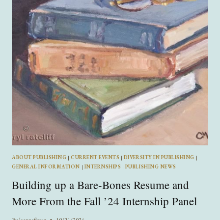
ABOUT PUBLISHING
|
CURRENT EVENTS
|
DIVERSITY IN PUBLISHING
|
GENERAL INFORMATION
|
INTERNSHIPS
|
PUBLISHING NEWS
Building up a Bare-Bones Resume and
More From the Fall ’24 Internship Panel
By
leannaflorez
10/21/2024