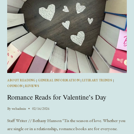
FLORENCE
ABOUT READING
|
GENERAL INFORMATION
|
LITERARY TRENDS
|
OPINION
|
REVIEWS
Romance Reads for Valentine’s Day
By
webadmin
02/16/2026
Staff Writer // Bethany Hanson ‘Tis the season of love. Whether you
are single or in a relationship, romance books are for everyone.