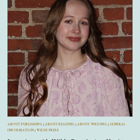
TOKAY:
AUTHOR
OF
HENRY
GOLDEN
BOY
ABOUT PUBLISHING
|
ABOUT READING
|
ABOUT WRITING
|
GENERAL
INFORMATION
|
WILDE PRESS