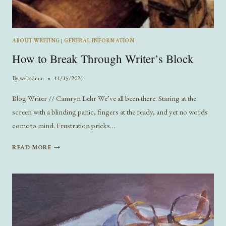
ABOUT WRITING
|
GENERAL INFORMATION
How to Break Through Writer’s Block
By
webadmin
11/15/2024
Blog Writer // Camryn Lehr We’ve all been there. Staring at the
screen with a blinding panic, fingers at the ready, and yet no words
come to mind. Frustration pricks…
HOW
READ MORE
TO
BREAK
THROUGH
WRITER’S
BLOCK