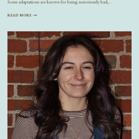
Some adaptations are known for being notoriously bad,…
LITERATURE
READ MORE
TAKING
OVER
HOLLYWOOD:
UPCOMING
BOOK
ADAPTATIONS