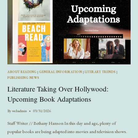
ABOUT READING
|
GENERAL INFORMATION
|
LITERARY TRENDS
|
PUBLISHING NEWS
Literature Taking Over Hollywood:
Upcoming Book Adaptations
By
webadmin
03/31/2026
Staff Writer // Bethany Hanson In this day and age, plenty of
popular books are being adapted into movies and television shows.