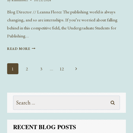
Blog Director // Leanna Florez The publishing world is always
changing, and so are internships. If you’re worried about falling
behind in this competitive field, the Undergraduate Students for
Publishing…
BUILDING
READ MORE
UP
A
BARE-
Page
Next
1
2
3
…
12
BONES
navigation
Page
RESUME
AND
MORE
FROM
Search
THE
for:
FALL
’24
INTERNSHIP
RECENT BLOG POSTS
PANEL