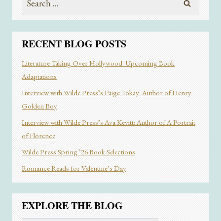
for:
RECENT BLOG POSTS
Literature Taking Over Hollywood: Upcoming Book
Adaptations
Interview with Wilde Press’s Paige Tokay: Author of Henry
Golden Boy
Interview with Wilde Press’s Ava Kevitt: Author of A Portrait
of Florence
Wilde Press Spring ’26 Book Selections
Romance Reads for Valentine’s Day
EXPLORE THE BLOG