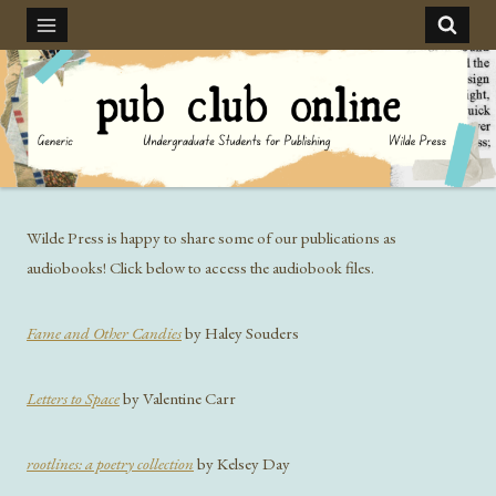
Skip
to
content
Wilde Press is happy to share some of our publications as
audiobooks! Click below to access the audiobook files.
Fame and Other Candies
by Haley Souders
Letters to Space
by Valentine Carr
rootlines: a poetry collection
by Kelsey Day