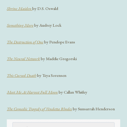
Shrine Maiden
by D.S. Oswald
Something More
by Audrey Lock
The Destruction of One
by Penelope Evans
The Neural Network
by Maddie Gregorski
This Cursed Death
by Teya Sorensen
Meet Me At Harvest Full Moon
by Callan Whitley
The Comedic Tragedy of Vendetta Rhodes
by Sunsarrah Henderson
Search