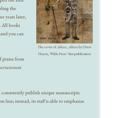
bling the
e years later,
. All books
, and you can
The cover of
Ablaze, Ablaze
by Drew
Heron, Wilde Press’ first publication
f praise from
ertainment
to consistently publish unique manuscripts.
 line; instead, its staff is able to emphasize