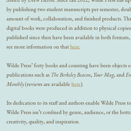
by publishing two student manuscripts per semester, dou
amount of work, collaboration, and finished products. Thre
digital books were produced in addition to physical copies
published since then have been available in both formats
see more information on that
here
.
Wilde Press’ forty books and counting have been objects o
publications such as
The Berkeley Beacon
,
Your Mag
, and
Em
Monthly
(reviews are available
here
).
Its dedication to its staff and authors enable Wilde Press 
Wilde Press isn’t confined by genre, audience, or the bottom
creativity, quality, and inspiration.