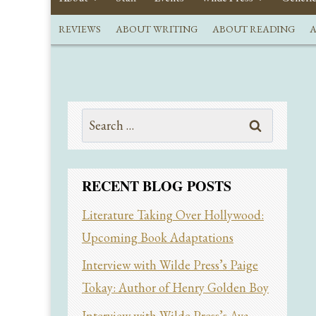
REVIEWS
ABOUT WRITING
ABOUT READING
A
Search
for:
RECENT BLOG POSTS
Literature Taking Over Hollywood:
Upcoming Book Adaptations
Interview with Wilde Press’s Paige
Tokay: Author of Henry Golden Boy
Interview with Wilde Press’s Ava