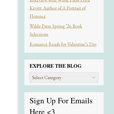
Kevitt: Author of A Portrait of
Florence
Wilde Press Spring ’26 Book
Selections
Romance Reads for Valentine’s Day
EXPLORE THE BLOG
Explore
the
Blog
Sign Up For Emails
Here
<3