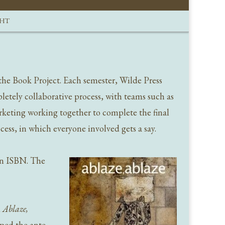
GHT
the Book Project. Each semester, Wilde Press
letely collaborative process, with teams such as
rketing working together to complete the final
ess, in which everyone involved gets a say.
 an ISBN. The
d
Ablaze,
pped the ante