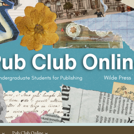
c
Pub Club Online