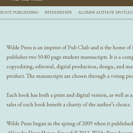
BOUT PUBLISHING
INTERNSHIPS
ALUMNI AUTHOR SPOTLI
Wilde Press is an imprint of Pub Club and is the home of 
publishes two 50-80 page student manuscripts. It is a comp
copyediting, editorial, digital production, design, and ma
product. The manuscripts are chosen through a voting proc
Each book has both a print and digital version, as well as
sales of each book benefit a charity of the author’s choice.
Wilde Press began in the spring of 2009 when it publishe
Ablaze
by Drew Heron. Since fall 2012, Wilde Press has u