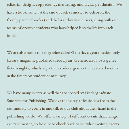
editorial, design, copyediting, marketing, and digital production. We
have a book launch at the end of each semester to celebrate the
freshly printed books (and the brand-new authors), along with our
teams of creative students who have helped breathe life into each
book.
We are also home to a magazine called Generic, a genre-fiction-only
literary magazine published twice a year. Generic also hosts genre
fiction nights, which helps to introduce genres to interested writers
in the Emerson student community.
We have many events as well that are hosted by Undergraduate
Students for Publishing. We love to invite professionals from the
community to come in and talk to our club about their hand in the
publishing world. We offer a variety of different events that change
every semester, so be sure to check back to see what exciting events