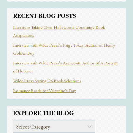
RECENT BLOG POSTS
Literature Taking Over Hollywood: Upcoming Book
Adaptations
Interview with Wilde Press’s Paige Tokay: Author of Henry
Golden Boy
Interview with Wilde Press’s Ava Kevitt: Author of A Portrait
of Florence
Wilde Press Spring ’26 Book Selections
Romance Reads for Valentine’s Day
EXPLORE THE BLOG
Explore
the