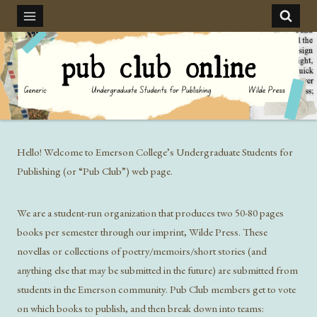
Skip
to
content
Hello! Welcome to Emerson College’s Undergraduate Students for
Publishing (or “Pub Club”) web page.
We are a student-run organization that produces two 50-80 pages
books per semester through our imprint, Wilde Press. These
novellas or collections of poetry/memoirs/short stories (and
anything else that may be submitted in the future) are submitted from
students in the Emerson community. Pub Club members get to vote
on which books to publish, and then break down into teams: