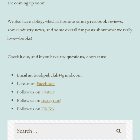
are coming up soon!
We also have a blog, which is home to some great book reviews,
some industry news, and some overall fun posts about what we really
love—books!
Check it out, and if you have any questions, contact us:
Email us: bookpubclub@gmail.com
Like us on
Facebook
!
Follow us on
Twitter
!
Follow us on
Instagram
!
Follow us on
TikTok
!
Search
for: