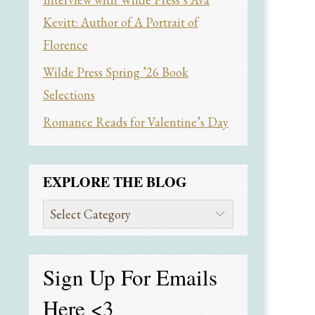
Kevitt: Author of A Portrait of
Florence
Wilde Press Spring ’26 Book
Selections
Romance Reads for Valentine’s Day
EXPLORE THE BLOG
Explore
the
Blog
Sign Up For Emails
Here
<3