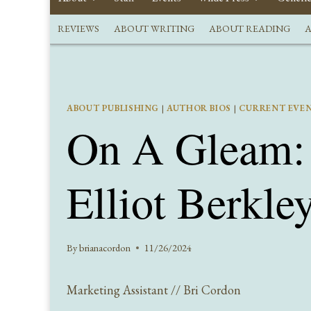
REVIEWS
ABOUT WRITING
ABOUT READING
A
ABOUT PUBLISHING
|
AUTHOR BIOS
|
CURRENT EVE
On A Gleam: 
Elliot Berkle
By
brianacordon
11/26/2024
Marketing Assistant // Bri Cordon