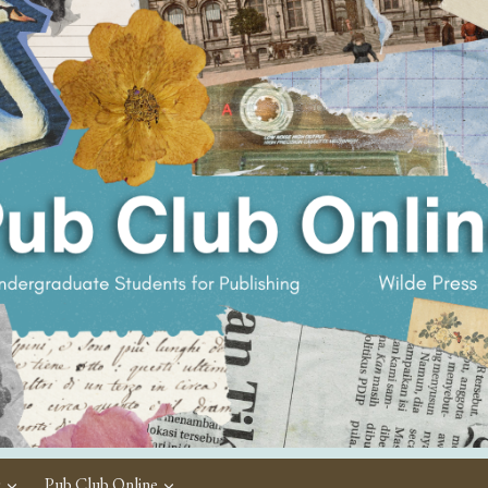
c
Pub Club Online