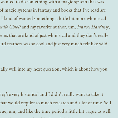
e I wanted to do something with a magic system that was
of magic systems in fantasy and books that I’ve read are
nd I kind of wanted something a little bit more whimsical
tudio Ghibli
and my favorite author, um,
Frances Hardinge
,
ems that are kind of just whimsical and they don’t really
bird feathers was so cool and just very much felt like wild
really well into my next question, which is about how you
ey’re very historical and I didn’t really want to take it
that would require so much research and a lot of time. So I
ague, um, and like the time period a little bit vague as well.