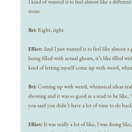
I kind of wanted it to feel almost like a different 
stone.
Bri:
Right, right.
Elliot:
And I just wanted it to feel like almost a 
being filled with actual ghosts, it’s like filled w
kind of letting myself come up with weird, whi
Bri:
Coming up with weird, whimsical ideas really,
showing and it was so good as a read to be like, 
you said you didn’t have a lot of time to do bac
Elliot:
It was really a lot of like, I was doing l