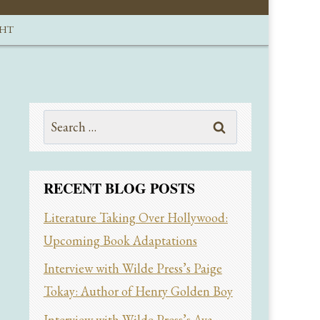
GHT
Search
for:
RECENT BLOG POSTS
Literature Taking Over Hollywood:
Upcoming Book Adaptations
Interview with Wilde Press’s Paige
Tokay: Author of Henry Golden Boy
Interview with Wilde Press’s Ava