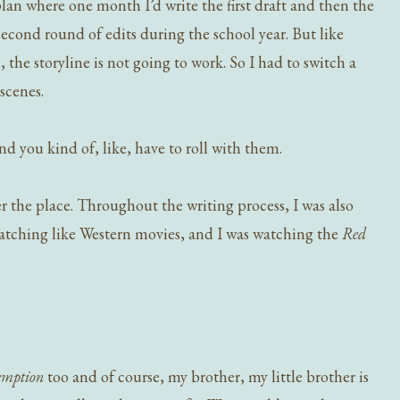
a plan where one month I’d write the first draft and then the
econd round of edits during the school year. But like
, the storyline is not going to work. So I had to switch a
scenes.
 you kind of, like, have to roll with them.
r the place. Throughout the writing process, I was also
watching like Western movies, and I was watching the
Red
emption
too and of course, my brother, my little brother is