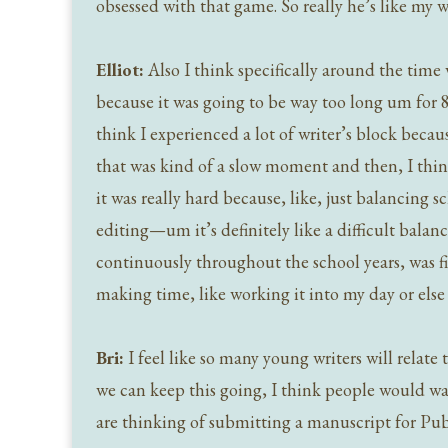
obsessed with that game. So really he’s like my w
Elliot:
Also I think specifically around the time 
because it was going to be way too long um for 80
think I experienced a lot of writer’s block becaus
that was kind of a slow moment and then, I think,
it was really hard because, like, just balancing 
editing—um it’s definitely like a difficult balan
continuously throughout the school years, was fi
making time, like working it into my day or else 
Bri:
I feel like so many young writers will relate t
we can keep this going, I think people would wa
are thinking of submitting a manuscript for Pu