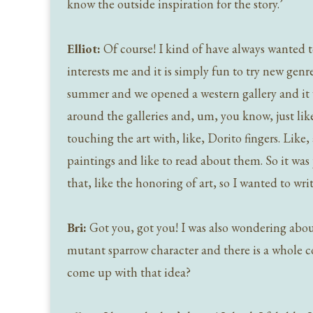
know the outside inspiration for the story.’
Elliot:
Of course! I kind of have always wanted to 
interests me and it is simply fun to try new gen
summer and we opened a western gallery and it was
around the galleries and, um, you know, just like 
touching the art with, like, Dorito fingers. Like,
paintings and like to read about them. So it was
that, like the honoring of art, so I wanted to write
Bri:
Got you, got you! I was also wondering about 
mutant sparrow character and there is a whole
come up with that idea?