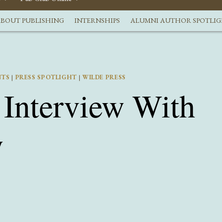
BOUT PUBLISHING
INTERNSHIPS
ALUMNI AUTHOR SPOTLI
NTS
|
PRESS SPOTLIGHT
|
WILDE PRESS
Interview With
y