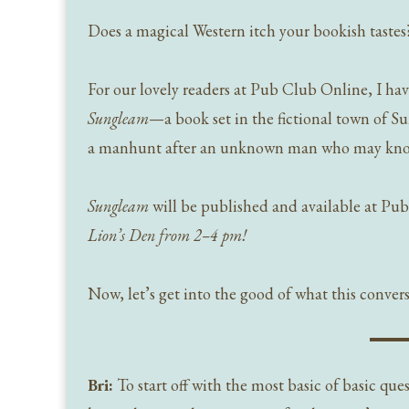
Does a magical Western itch your bookish tastes
For our lovely readers at Pub Club Online, I have
Sungleam
—a book set in the fictional town of S
a manhunt after an unknown man who may know 
Sungleam
will be published and available at Pu
Lion’s Den from 2–4 pm!
Now, let’s get into the good of what this conversa
Bri:
To start off with the most basic of basic ques