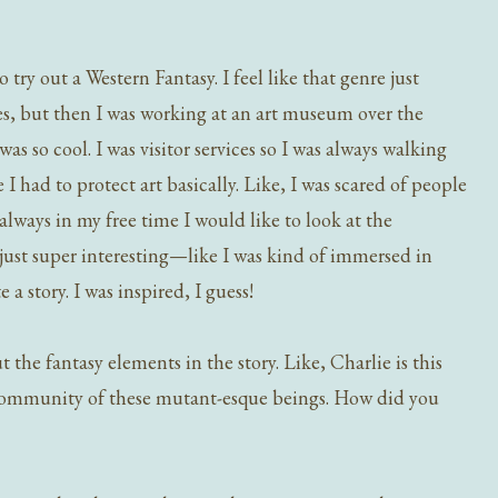
try out a Western Fantasy. I feel like that genre just
res, but then I was working at an art museum over the
 so cool. I was visitor services so I was always walking
I had to protect art basically. Like, I was scared of people
 always in my free time I would like to look at the
 just super interesting—like I was kind of immersed in
 a story. I was inspired, I guess!
the fantasy elements in the story. Like, Charlie is this
 community of these mutant-esque beings. How did you