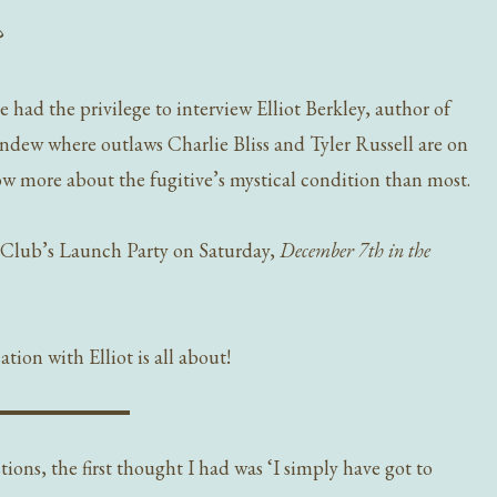
?
 had the privilege to interview Elliot Berkley, author of
undew where outlaws Charlie Bliss and Tyler Russell are on
more about the fugitive’s mystical condition than most.
bClub’s Launch Party on Saturday,
December 7th in the
tion with Elliot is all about!
tions, the first thought I had was ‘I simply have got to