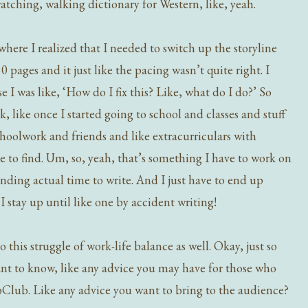
atching, walking dictionary for Western, like, yeah.
where I realized that I needed to switch up the storyline
 pages and it just like the pacing wasn’t quite right. I
e I was like, ‘How do I fix this? Like, what do I do?’ So
 like once I started going to school and classes and stuff
schoolwork and friends and like extracurriculars with
ce to find. Um, so, yeah, that’s something I have to work on
nding actual time to write. And I just have to end up
I stay up until like one by accident writing!
o this struggle of work-life balance as well. Okay, just so
nt to know, like any advice you may have for those who
bClub. Like any advice you want to bring to the audience?