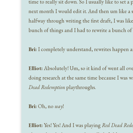
time to really sit down. So I usually like to set 
next month I would edit it. And then um like a s
halfway through writing the first draft, I was like
bunch of things and I had to rewrite a bunch of 
Bri:
I completely understand, rewrites happen and
Elliot:
Absolutely! Um, so it kind of went all ove
doing research at the same time because I was 
Dead Redemption
playthroughs.
Bri:
Oh, no
way
!
Elliot:
Yes! Yes! And I was playing
Red Dead Red