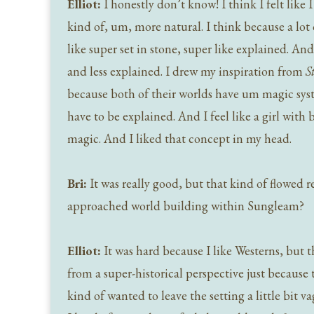
Elliot:
I honestly don’t know! I think I felt lik
kind of, um, more natural. I think because a lot 
like super set in stone, super like explained. A
and less explained. I drew my inspiration from
S
because both of their worlds have um magic syst
have to be explained. And I feel like a girl with 
magic. And I liked that concept in my head.
Bri:
It was really good, but that kind of flowed 
approached world building within Sungleam?
Elliot:
It was hard because I like Westerns, but th
from a super-historical perspective just because 
kind of wanted to leave the setting a little bit v