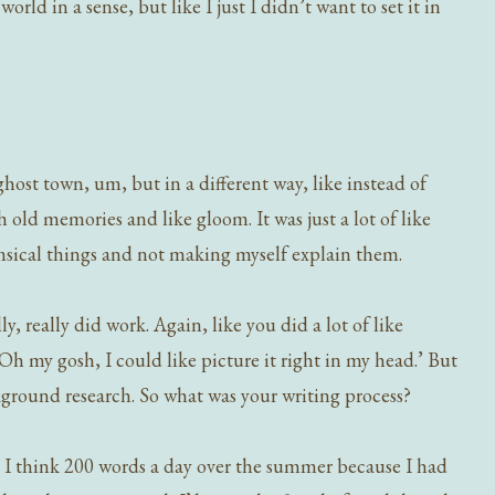
world in a sense, but like I just I didn’t want to set it in
ghost town, um, but in a different way, like instead of
ith old memories and like gloom. It was just a lot of like
msical things and not making myself explain them.
 really did work. Again, like you did a lot of like
‘Oh my gosh, I could like picture it right in my head.’ But
kground research. So what was your writing process?
ike, I think 200 words a day over the summer because I had