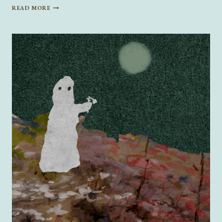
ROMANCE
READ MORE
READS
FOR
VALENTINE’S
DAY