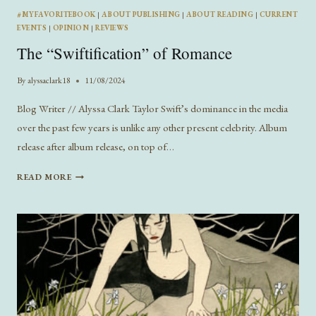
#MYFAVORITEBOOK
|
ABOUT PUBLISHING
|
ABOUT READING
|
CURRENT
EVENTS
|
OPINION
|
REVIEWS
The “Swiftification” of Romance
By
alyssaclark18
11/08/2024
Blog Writer // Alyssa Clark Taylor Swift’s dominance in the media
over the past few years is unlike any other present celebrity. Album
release after album release, on top of…
THE
READ MORE
“SWIFTIFICATION”
OF
ROMANCE