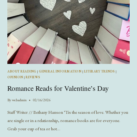
ABOUT READING
|
GENERAL INFORMATION
|
LITERARY TRENDS
|
OPINION
|
REVIEWS
Romance Reads for Valentine’s Day
By
webadmin
02/16/2026
Staff Writer // Bethany Hanson ‘Tis the season of love. Whether you
are single or in a relationship, romance books are for everyone.
Grab your cup of tea or hot…