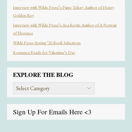
Interview with Wilde Press’s Paige Tokay: Author of Henry
Golden Boy
Interview with Wilde Press’s Ava Kevitt: Author of A Portrait
of Florence
Wilde Press Spring ’26 Book Selections
Romance Reads for Valentine’s Day
EXPLORE THE BLOG
Explore
the
Blog
Sign Up For Emails
Here
<3