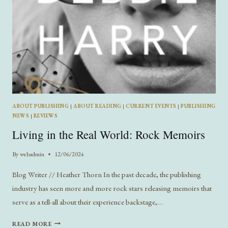
ABOUT PUBLISHING
|
ABOUT READING
|
CURRENT EVENTS
|
PUBLISHING
NEWS
|
REVIEWS
Living in the Real World: Rock Memoirs
By
webadmin
12/06/2024
Blog Writer // Heather Thorn In the past decade, the publishing
industry has seen more and more rock stars releasing memoirs that
serve as a tell-all about their experience backstage,…
LIVING
READ MORE