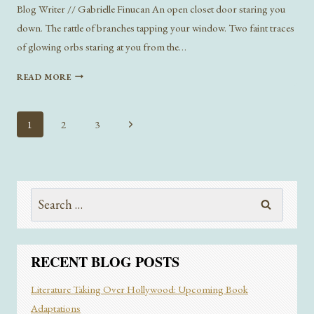
Blog Writer // Gabrielle Finucan An open closet door staring you
down. The rattle of branches tapping your window. Two faint traces
of glowing orbs staring at you from the…
WHAT
READ MORE
HIDES
UNDER
YOUR
Page
Next
1
2
3
BED:
navigation
Page
GOTHIC
LITERATURE
AND
THE
Search
INNATE
for:
DESIRE
TO
THE
RECENT BLOG POSTS
UNKNOWN
Literature Taking Over Hollywood: Upcoming Book
Adaptations