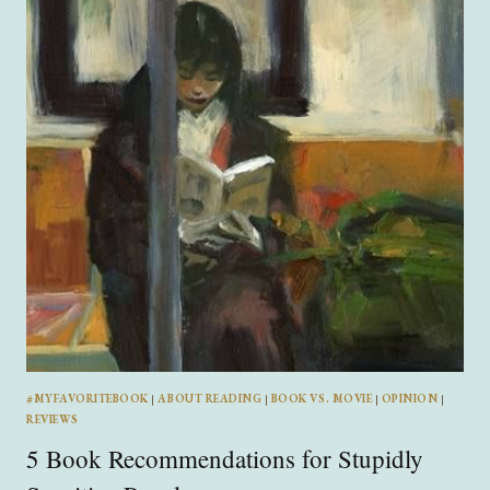
WITH
ANNALISA
HANSFORD
#MYFAVORITEBOOK
|
ABOUT READING
|
BOOK VS. MOVIE
|
OPINION
|
REVIEWS
5 Book Recommendations for Stupidly