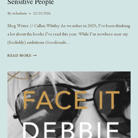
Sensitive People
By
webadmin
12/25/2024
Blog Writer // Callan Whitley As we usher in 2025, I’ve been thinking
a lot about the books I’ve read this year. While I’m nowhere near my
(foolishly) ambitious Goodreads…
5
READ MORE
BOOK
RECOMMENDATIONS
FOR
STUPIDLY
SENSITIVE
PEOPLE