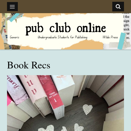
Skip
to
content
Book Recs