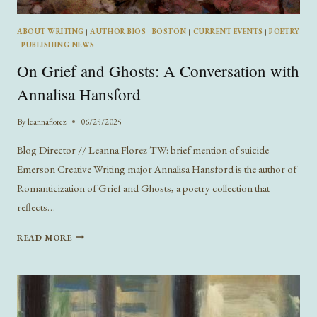
ABOUT WRITING
|
AUTHOR BIOS
|
BOSTON
|
CURRENT EVENTS
|
POETRY
|
PUBLISHING NEWS
On Grief and Ghosts: A Conversation with
Annalisa Hansford
By
leannaflorez
06/25/2025
Blog Director // Leanna Florez TW: brief mention of suicide
Emerson Creative Writing major Annalisa Hansford is the author of
Romanticization of Grief and Ghosts, a poetry collection that
reflects…
ON
READ MORE
GRIEF
AND
GHOSTS:
A
CONVERSATION