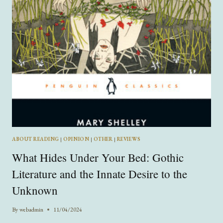
ABOUT READING
|
OPINION
|
OTHER
|
REVIEWS
What Hides Under Your Bed: Gothic
Literature and the Innate Desire to the
Unknown
By
webadmin
11/04/2024