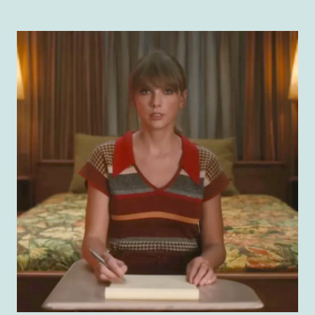
IN
THE
REAL
WORLD:
ROCK
MEMOIRS