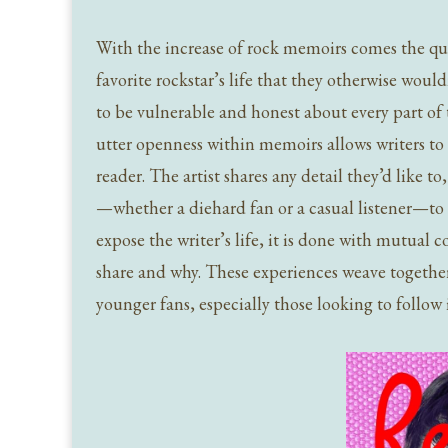
With the increase of rock memoirs comes the qu
favorite rockstar’s life that they otherwise wou
to be vulnerable and honest about every part of 
utter openness within memoirs allows writers to 
reader. The artist shares any detail they’d like to
—whether a diehard fan or a casual listener—to 
expose the writer’s life, it is done with mutual 
share and why. These experiences weave together 
younger fans, especially those looking to follow i