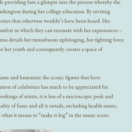
le providing fans a glimpse into the process whereby she
shington during her college education. By inviting
tories that otherwise wouldn’t have been heard. Her
 comfort in which they can resonate with her experiences—
anna details her tumultuous upbringing, her fighting force
in her youth and consequently creates a space of
.
ame and humanize the iconic figures that have
ion of celebrities has much to be appreciated for.
kings of artists, it is less of a microscopic peek and
ity of fame and all it entails, including health issues,
ne what it means to “make it big” in the music scene.