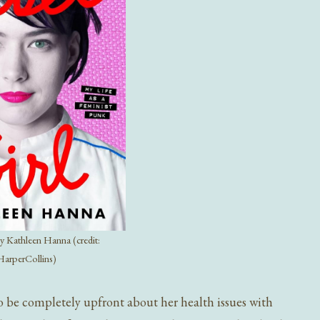
y Kathleen Hanna (credit:
HarperCollins)
 be completely upfront about her health issues with