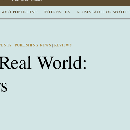
BOUT PUBLISHING
INTERNSHIPS
ALUMNI AUTHOR SPOTLI
VENTS
|
PUBLISHING NEWS
|
REVIEWS
 Real World:
s