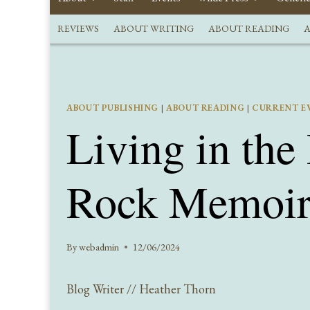
REVIEWS
ABOUT WRITING
ABOUT READING
A
ABOUT PUBLISHING
|
ABOUT READING
|
CURRENT E
Living in the
Rock Memoir
By
webadmin
12/06/2024
Blog Writer // Heather Thorn