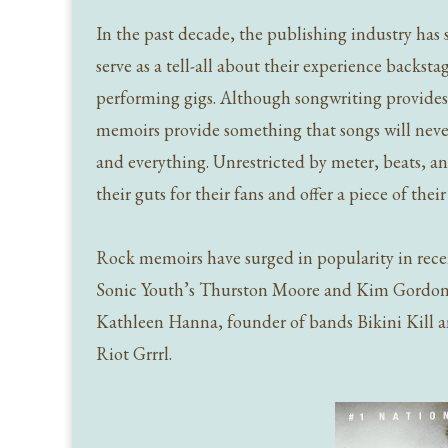
In the past decade, the publishing industry has
serve as a tell-all about their experience backs
performing gigs. Although songwriting provides in
memoirs provide something that songs will never
and everything. Unrestricted by meter, beats, and
their guts for their fans and offer a piece of the
Rock memoirs have surged in popularity in rece
Sonic Youth’s Thurston Moore and Kim Gordon, 
Kathleen Hanna, founder of bands Bikini Kill 
Riot Grrrl.