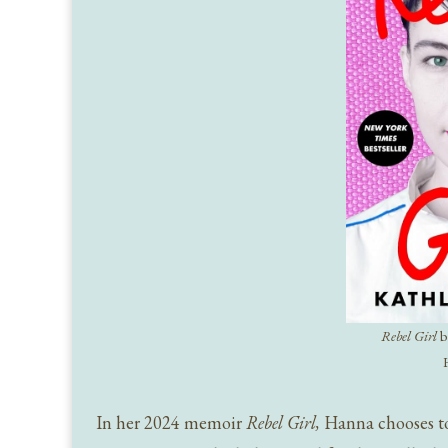
Rebel Girl
b
In her 2024 memoir
Rebel Girl,
Hanna chooses to