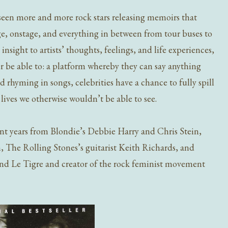
 seen more and more rock stars releasing memoirs that
tage, onstage, and everything in between from tour buses to
sight to artists’ thoughts, feelings, and life experiences,
 be able to: a platform whereby they can say anything
 rhyming in songs, celebrities have a chance to fully spill
ir lives we otherwise wouldn’t be able to see.
nt years from
Blondie’s Debbie Harry and Chris Stein,
The Rolling Stones’s guitarist Keith Richards, and
and Le Tigre
and creator of the rock feminist movement