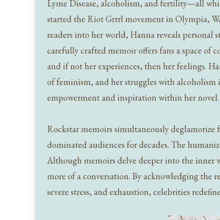
Lyme Disease, alcoholism, and fertility—all whi
started the Riot Grrrl movement in Olympia, Wa
readers into her world, Hanna reveals personal s
carefully crafted memoir offers fans a space of
and if not her experiences, then her feelings. H
of feminism, and her struggles with alcoholism 
empowerment and inspiration within her novel
Rockstar memoirs simultaneously deglamorize f
dominated audiences for decades. The humanizat
Although memoirs delve deeper into the inner wor
more of a conversation. By acknowledging the real
severe stress, and exhaustion, celebrities redefi