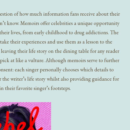
estion of how much information fans receive about their
ldn’t know. Memoirs offer celebrities a unique opportunity
their lives, from early childhood to drug addictions. The
take their experiences and use them as a lesson to the
, leaving their life story on the dining table for any reader
pick at like a vulture. Although memoirs serve to further
consent: each singer personally chooses which details to
the writer’s life story whilst also providing guidance for
n their favorite singer’s footsteps.