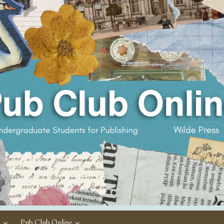
c
Pub Club Online