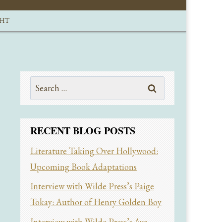
GHT
Search
for:
RECENT BLOG POSTS
Literature Taking Over Hollywood:
Upcoming Book Adaptations
Interview with Wilde Press’s Paige
Tokay: Author of Henry Golden Boy
Interview with Wilde Press’s Ava