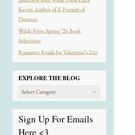
Kevitt: Author of A Portrait of
Florence
Wilde Press Spring ’26 Book
Selections
Romance Reads for Valentine’s Day
EXPLORE THE BLOG
Explore
the
Blog
Sign Up For Emails
Here
<3