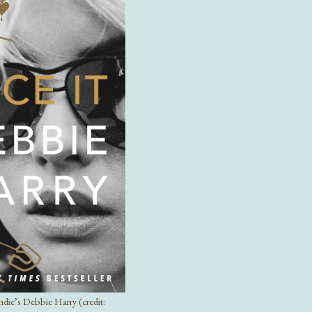
ndie’s Debbie Harry (credit: