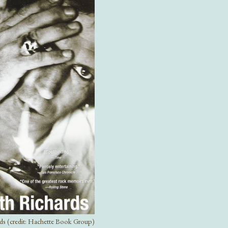
rds (credit: Hachette Book Group)