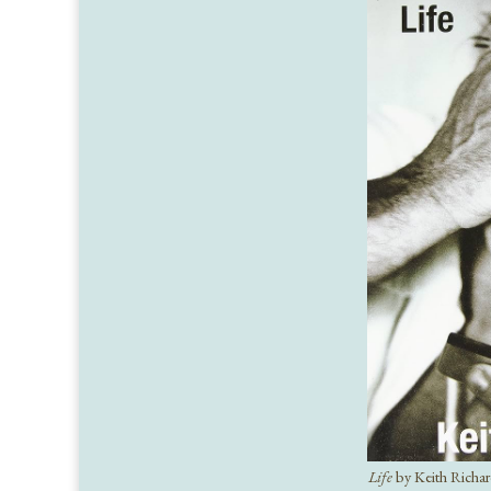
Life
by Keith Richa