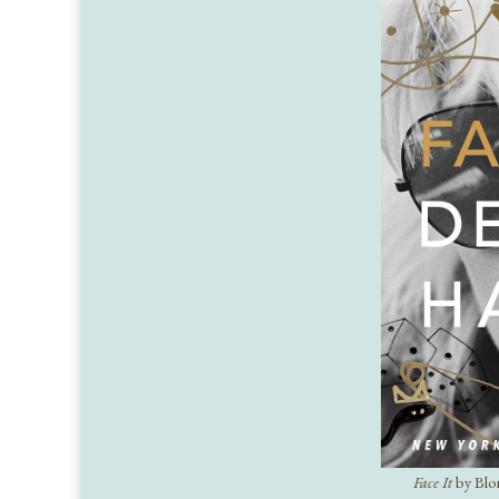
Face It
by Blo