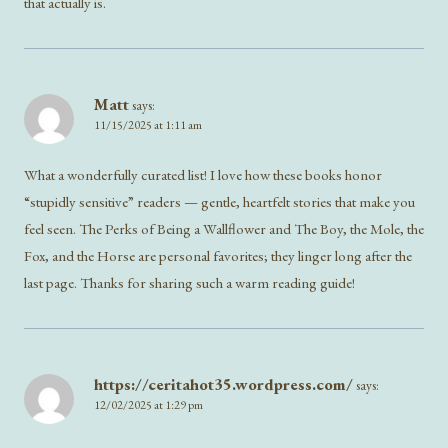
that actually is.
Matt
says:
11/15/2025 at 1:11 am
What a wonderfully curated list! I love how these books honor
“stupidly sensitive” readers — gentle, heartfelt stories that make you
feel seen. The Perks of Being a Wallflower and The Boy, the Mole, the
Fox, and the Horse are personal favorites; they linger long after the
last page. Thanks for sharing such a warm reading guide!
https://ceritahot35.wordpress.com/
says:
12/02/2025 at 1:29 pm