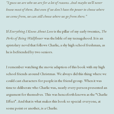
“I guess we are who we are for a lot of reasons. And maybe we’ll never
know most of them. But even if we don’t have the power to choose where
we come from, we can still choose where we go from there.”
If
Everything I Know About Love
is the pillar of my early twenties,
The
Perks of Being Wallflower
was the bible of my teenagehood. It is an
epistolary novel that follows Charlie, a shy high school freshman, as
he is befriended by two seniors.
I remember watching the movie adaption of this book with my high
school friends around Christmas. We always did this thing where we
could cast characters for people in the friend group. When it was
time to deliberate who Charlie was, nearly every person presented an
argument for themselves. This was henceforth known as the “Charlie
Effect”. And that is what makes this book so special: everyone, at
some point or another, is a Charlie.