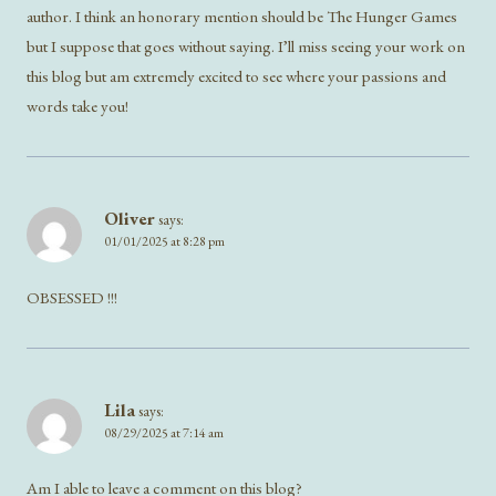
author. I think an honorary mention should be The Hunger Games
but I suppose that goes without saying. I’ll miss seeing your work on
this blog but am extremely excited to see where your passions and
words take you!
Oliver
says:
01/01/2025 at 8:28 pm
OBSESSED !!!
Lila
says:
08/29/2025 at 7:14 am
Am I able to leave a comment on this blog?