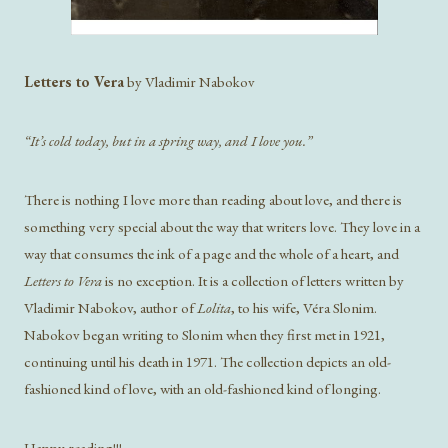
Letters to Vera
by Vladimir Nabokov
“It’s cold today, but in a spring way, and I love you.”
There is nothing I love more than reading about love, and there is
something very special about the way that writers love. They love in a
way that consumes the ink of a page and the whole of a heart, and
Letters to Vera
is no exception. It is a collection of letters written by
Vladimir Nabokov, author of
Lolita
, to his wife, Véra Slonim.
Nabokov began writing to Slonim when they first met in 1921,
continuing until his death in 1971. The collection depicts an old-
fashioned kind of love, with an old-fashioned kind of longing.
Happy reading!!!