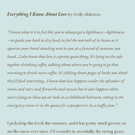
Everything I Know About Love
by Dolly Alderton
“I know what it is to feel like you’ve always got a lighthouse—lighthouses
—to guide you back to dry land; to feel the warmth of its beam as it
squeezes your hand standing next to you at a funeral of someone you
loved…I also know that love is a pretty quiet thing. It’s lying on the sofa
together drinking coffee, talking about where you’re going to go that
morning to drink more coffee. It’s folding down pages of books you think
they’d find interesting…I know that love happens under the splendor of
moon and stars and fireworks and sunsets but it also happens when
you’re lying on blow-up air beds in a childhood bedroom, sitting in the
emergency room or in the queue for a passport or in a traffic jam.”
I picked up this book this summer, and it has pretty much grown on
me like moss ever since. I’d consider it, essentially, the saving grace