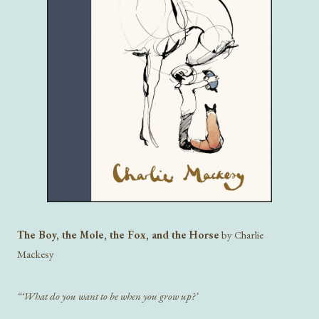
The Boy, the Mole, the Fox, and the Horse
by Charlie
Mackesy
“‘What do you want to be when you grow up?’