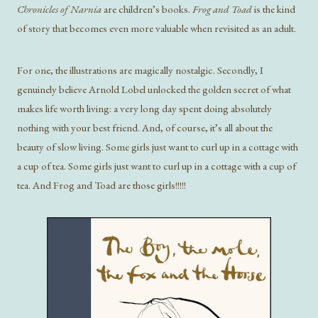
Chronicles of Narnia
are children’s books.
Frog and Toad
is the kind
of story that becomes even more valuable when revisited as an adult.
For one, the illustrations are magically nostalgic. Secondly, I
genuinely believe Arnold Lobel unlocked the golden secret of what
makes life worth living: a very long day spent doing absolutely
nothing with your best friend. And, of course, it’s all about the
beauty of slow living. Some girls just want to curl up in a cottage with
a cup of tea. Some girls just want to curl up in a cottage with a cup of
tea. And Frog and Toad are those girls!!!!!