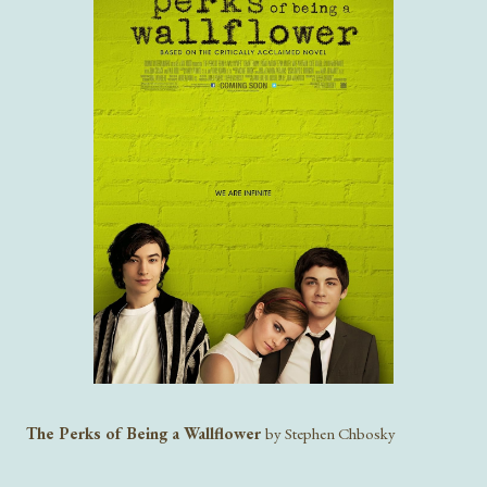
The Perks of Being a Wallflower
by Stephen Chbosky