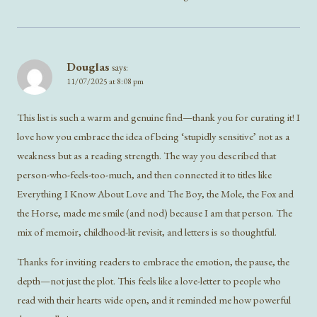
Douglas
says:
11/07/2025 at 8:08 pm
This list is such a warm and genuine find—thank you for curating it! I
love how you embrace the idea of being ‘stupidly sensitive’ not as a
weakness but as a reading strength. The way you described that
person-who-feels-too-much, and then connected it to titles like
Everything I Know About Love and The Boy, the Mole, the Fox and
the Horse, made me smile (and nod) because I am that person. The
mix of memoir, childhood-lit revisit, and letters is so thoughtful.
Thanks for inviting readers to embrace the emotion, the pause, the
depth—not just the plot. This feels like a love-letter to people who
read with their hearts wide open, and it reminded me how powerful