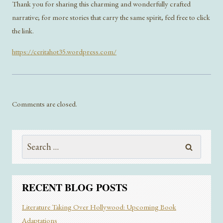
Thank you for sharing this charming and wonderfully crafted
narrative; for more stories that carry the same spirit, feel free to click
the link.
https://ceritahot35.wordpress.com/
Comments are closed.
Search
for:
RECENT BLOG POSTS
Literature Taking Over Hollywood: Upcoming Book
Adaptations