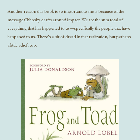
Another reason this book is so important to me is because of the
message Chhosky crafts around impact. We are the sum total of
everything that has happened to us—specifically the people that have
happened to us. There’s a bit of dread in that realization, but perhaps
a little relief, too.