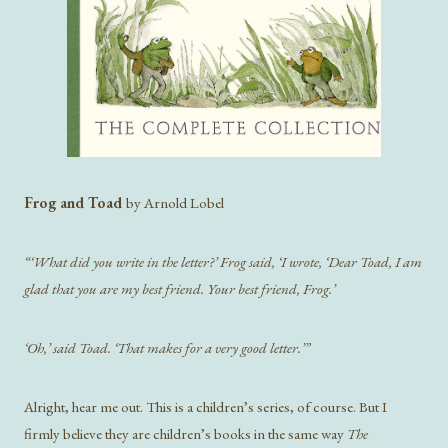
Frog and Toad
by Arnold Lobel
“‘What did you write in the letter?’ Frog said, ‘I wrote, ‘Dear Toad, I am
glad that you are my best friend. Your best friend, Frog.’
‘Oh,’ said Toad. ‘That makes for a very good letter.’”
Alright, hear me out. This is a children’s series, of course. But I
firmly believe they are children’s books in the same way
The