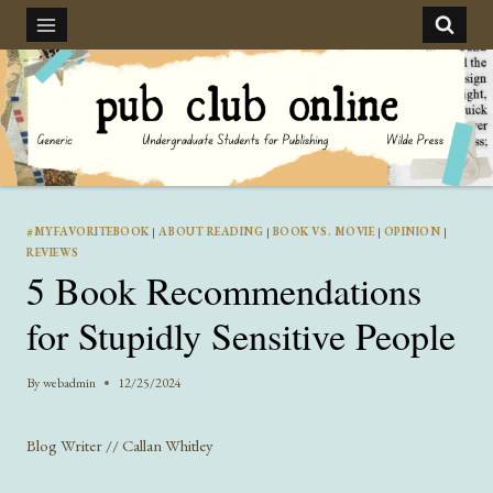
Skip
to
content
#MYFAVORITEBOOK
|
ABOUT READING
|
BOOK VS. MOVIE
|
OPINION
|
REVIEWS
5 Book Recommendations
for Stupidly Sensitive People
By
webadmin
12/25/2024
Blog Writer // Callan Whitley