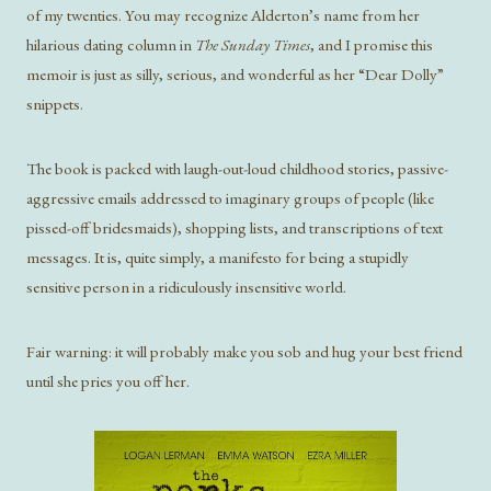
of my twenties. You may recognize Alderton’s name from her
hilarious dating column in
The Sunday Times
, and I promise this
memoir is just as silly, serious, and wonderful as her “Dear Dolly”
snippets.
The book is packed with laugh-out-loud childhood stories, passive-
aggressive emails addressed to imaginary groups of people (like
pissed-off bridesmaids), shopping lists, and transcriptions of text
messages. It is, quite simply, a manifesto for being a stupidly
sensitive person in a ridiculously insensitive world.
Fair warning: it will probably make you sob and hug your best friend
until she pries you off her.