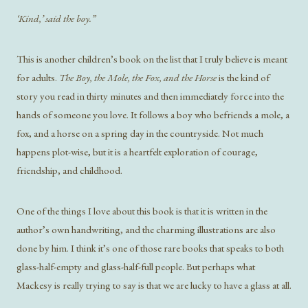
‘Kind,’ said the boy.”
This is another children’s book on the list that I truly believe is meant
for adults.
The Boy, the Mole, the Fox, and the Horse
is the kind of
story you read in thirty minutes and then immediately force into the
hands of someone you love. It follows a boy who befriends a mole, a
fox, and a horse on a spring day in the countryside. Not much
happens plot-wise, but it is a heartfelt exploration of courage,
friendship, and childhood.
One of the things I love about this book is that it is written in the
author’s own handwriting, and the charming illustrations are also
done by him. I think it’s one of those rare books that speaks to both
glass-half-empty and glass-half-full people. But perhaps what
Mackesy is really trying to say is that we are lucky to have a glass at all.