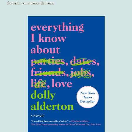
favorite recommendations: