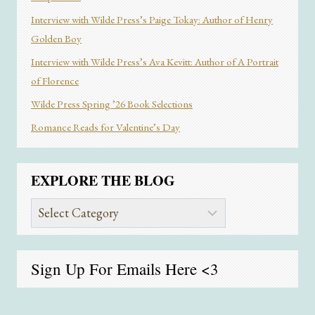
Interview with Wilde Press’s Paige Tokay: Author of Henry
Golden Boy
Interview with Wilde Press’s Ava Kevitt: Author of A Portrait
of Florence
Wilde Press Spring ’26 Book Selections
Romance Reads for Valentine’s Day
EXPLORE THE BLOG
Explore
the
Blog
Sign Up For Emails
Here
<3