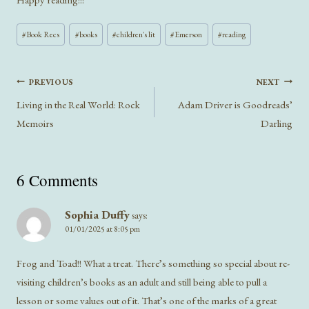
Post
#
Book Recs
#
books
#
children's lit
#
Emerson
#
reading
Tags:
Post
PREVIOUS
NEXT
navigation
Living in the Real World: Rock
Adam Driver is Goodreads’
Memoirs
Darling
6 Comments
Sophia Duffy
says:
01/01/2025 at 8:05 pm
Frog and Toad!! What a treat. There’s something so special about re-
visiting children’s books as an adult and still being able to pull a
lesson or some values out of it. That’s one of the marks of a great