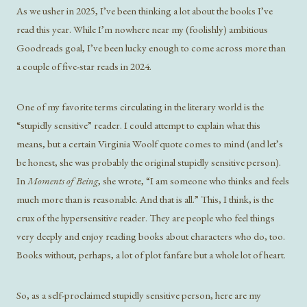
As we usher in 2025, I’ve been thinking a lot about the books I’ve
read this year. While I’m nowhere near my (foolishly) ambitious
Goodreads goal, I’ve been lucky enough to come across more than
a couple of five-star reads in 2024.
One of my favorite terms circulating in the literary world is the
“stupidly sensitive” reader. I could attempt to explain what this
means, but a certain Virginia Woolf quote comes to mind (and let’s
be honest, she was probably the original stupidly sensitive person).
In
Moments of Being
, she wrote, “I am someone who thinks and feels
much more than is reasonable. And that is all.” This, I think, is the
crux of the hypersensitive reader. They are people who feel things
very deeply and enjoy reading books about characters who do, too.
Books without, perhaps, a lot of plot fanfare but a whole lot of heart.
So, as a self-proclaimed stupidly sensitive person, here are my