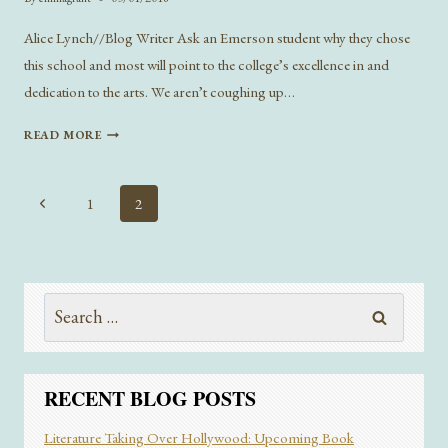
Alice Lynch//Blog Writer Ask an Emerson student why they chose
this school and most will point to the college’s excellence in and
dedication to the arts. We aren’t coughing up…
DON’T
READ MORE
HAVE
A
MAJOR
Page
Previous
1
2
MELTDOWN
navigation
Page
–
WHAT
I
LEARNED
Search
FROM
for:
SWITCHING
MAJORS
RECENT BLOG POSTS
Literature Taking Over Hollywood: Upcoming Book