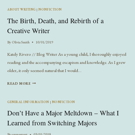
WRITING
ABOUT WRITING
|
NONFICTION
The Birth, Death, and Rebirth of a
Creative Writer
By
Olivia Smith
10/01/2019
Kately Rivero // Blog Writer As a young child, I thoroughly enjoyed
reading and the accompanying escapism and knowledge. As I grew
older, it only seemed natural that I would…
THE
READ MORE
BIRTH,
DEATH,
AND
GENERAL INFORMATION
|
NONFICTION
REBIRTH
Don’t Have a Major Meltdown – What I
OF
A
Learned from Switching Majors
CREATIVE
WRITER
By
emmagrant
03/01/2018