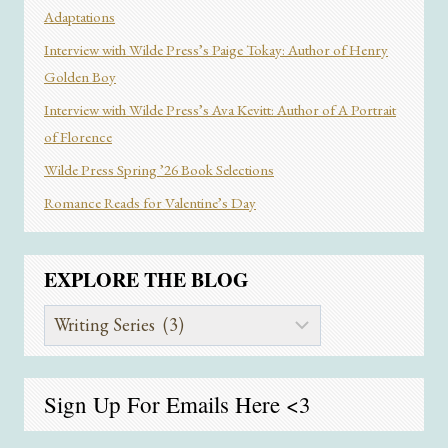
Adaptations
Interview with Wilde Press’s Paige Tokay: Author of Henry
Golden Boy
Interview with Wilde Press’s Ava Kevitt: Author of A Portrait
of Florence
Wilde Press Spring ’26 Book Selections
Romance Reads for Valentine’s Day
EXPLORE THE BLOG
Explore
the
Blog
Sign Up For Emails
Here
<3