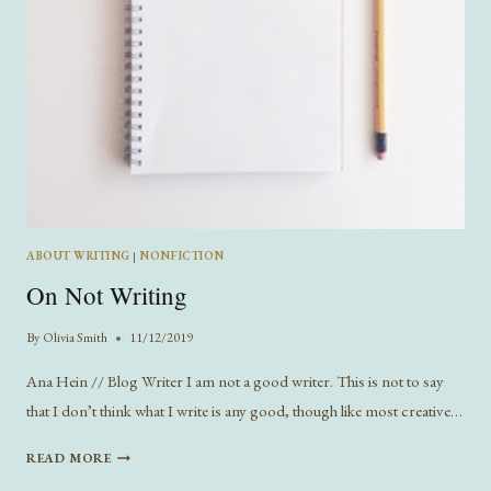
ABOUT WRITING
|
NONFICTION
On Not Writing
By
Olivia Smith
11/12/2019
Ana Hein // Blog Writer I am not a good writer. This is not to say
that I don’t think what I write is any good, though like most creative…
ON
READ MORE
NOT