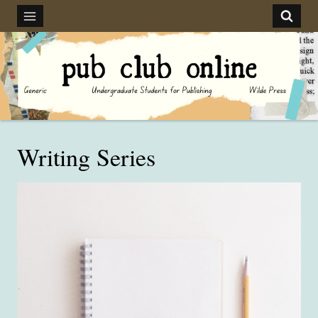
Skip
to
content
Writing Series