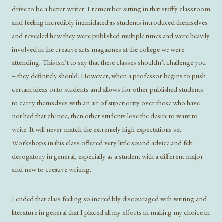
drive to be a better writer. I remember sitting in that stuffy classroom
and feeling incredibly intimidated as students introduced themselves
and revealed how they were published multiple times and were heavily
involved in the creative arts magazines at the college we were
attending. This isn’t to say that these classes shouldn’t challenge you
– they definitely should. However, when a professor begins to push
certain ideas onto students and allows for other published students
to carry themselves with an air of superiority over those who have
not had that chance, then other students lose the desire to want to
write. It will never match the extremely high expectations set.
Workshops in this class offered very little sound advice and felt
derogatory in general, especially as a student with a different major
and new to creative writing.
I ended that class feeling so incredibly discouraged with writing and
literature in general that I placed all my efforts in making my choice in