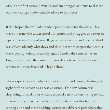
of our comfort zones in writing and encouraged students to dissect
our work and provide valuable advice to our peers.
It also helped that we had a student peer mentor for the class. This
was someone who understood our stories and struggles as writers in
a personal way. I found myself growing as a writer and realized that I
was able to identify what does and does not work in specific pieces. I
was enjoying writing creatively again. I ended the semester as an
English major with the same vigorous desire to work with literary
writers as I once dreamed in high school.
These experiences are why I cannot recommend enough finding the
right fit for a person as a creative writer. If the environment is
degrading toward other writers, especially new writers trying to find
their interests, then that can kill any desire to pursue this form of
writing and send these budding writers in a different path where they