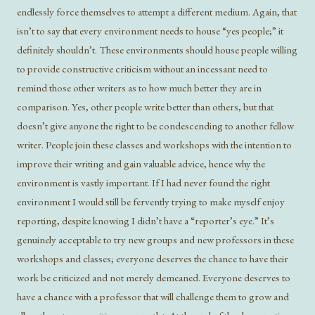
endlessly force themselves to attempt a different medium. Again, that
isn’t to say that every environment needs to house “yes people;” it
definitely shouldn’t. These environments should house people willing
to provide constructive criticism without an incessant need to
remind those other writers as to how much better they are in
comparison. Yes, other people write better than others, but that
doesn’t give anyone the right to be condescending to another fellow
writer. People join these classes and workshops with the intention to
improve their writing and gain valuable advice, hence why the
environment is vastly important. If I had never found the right
environment I would still be fervently trying to make myself enjoy
reporting, despite knowing I didn’t have a “reporter’s eye.” It’s
genuinely acceptable to try new groups and new professors in these
workshops and classes; everyone deserves the chance to have their
work be criticized and not merely demeaned. Everyone deserves to
have a chance with a professor that will challenge them to grow and