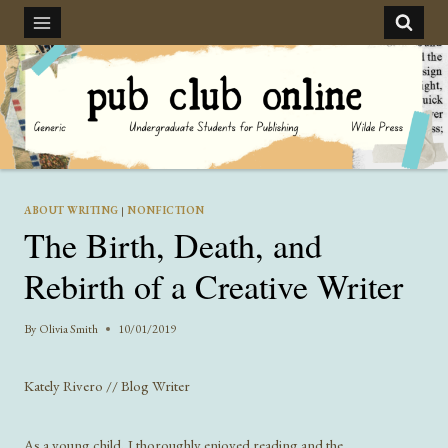
Skip
to
content
ABOUT WRITING
|
NONFICTION
The Birth, Death, and
Rebirth of a Creative Writer
By
Olivia Smith
10/01/2019
Kately Rivero // Blog Writer
As a young child, I thoroughly enjoyed reading and the