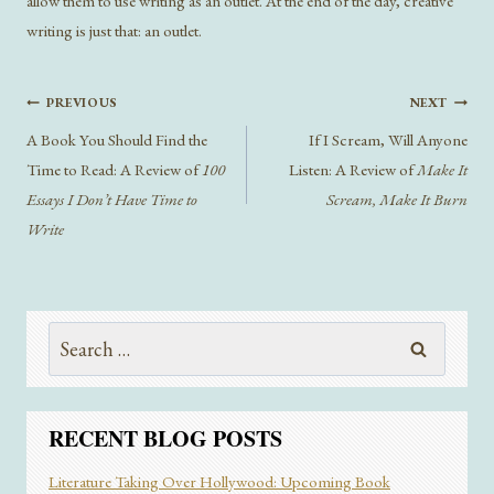
allow them to use writing as an outlet. At the end of the day, creative
writing is just that: an outlet.
Post
PREVIOUS
NEXT
navigation
A Book You Should Find the
If I Scream, Will Anyone
Time to Read: A Review of
100
Listen: A Review of
Make It
Essays I Don’t Have Time to
Scream, Make It Burn
Write
Search
for:
RECENT BLOG POSTS
Literature Taking Over Hollywood: Upcoming Book