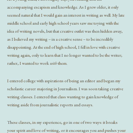
accompanying escapism and knowledge. As I grew older, it only
seemed natural that I would gain an interest in writing as well. My late
middle school and early high school years saw me toying with the
idea of writing novels, but that creative outlet was then hidden away,
as I believed my writing – in a creative sense – to be incredibly
disappointing. At the end of high school, I fell in love with creative
writing again, only to learn that I no longer wanted to be the writer;
rather, I wanted to work
with
them.
I entered college with aspirations of being an editor and began my
scholastic career majoring in Journalism. I was soon taking creative
writing classes. I entered that class wanting to gain knowledge of
writing aside from journalistic reports and essays.
These classes, in my experience, go in one of two ways: it breaks
your spirit and love of writing, or it encourages you and pushes your