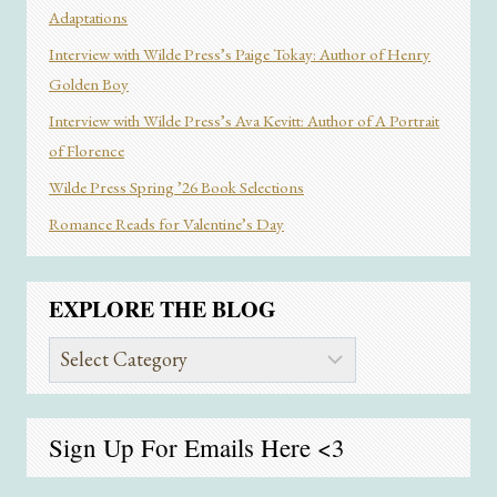
Adaptations
Interview with Wilde Press’s Paige Tokay: Author of Henry
Golden Boy
Interview with Wilde Press’s Ava Kevitt: Author of A Portrait
of Florence
Wilde Press Spring ’26 Book Selections
Romance Reads for Valentine’s Day
EXPLORE THE BLOG
Explore
the
Blog
Sign Up For Emails
Here
<3