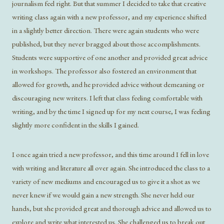
journalism feel right. But that summer I decided to take that creative
writing class again with a new professor, and my experience shifted
in a slightly better direction. There were again students who were
published, but they never bragged about those accomplishments.
Students were supportive of one another and provided great advice
in workshops. The professor also fostered an environment that
allowed for growth, and he provided advice without demeaning or
discouraging new writers. I left that class feeling comfortable with
writing, and by the time I signed up for my next course, I was feeling
slightly more confident in the skills I gained.
I once again tried a new professor, and this time around I fell in love
with writing and literature all over again. She introduced the class to a
variety of new mediums and encouraged us to give it a shot as we
never knew if we would gain a new strength. She never held our
hands, but she provided great and thorough advice and allowed us to
explore and write what interested us. She challenged us to break out