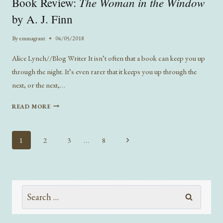
The Woman in the Window
Book Review:
BOOK
AT
by A. J. Finn
A
TIME
By
emmagrant
04/05/2018
Alice Lynch//Blog Writer It isn’t often that a book can keep you up
through the night. It’s even rarer that it keeps you up through the
next, or the next,…
BOOK
READ MORE
REVIEW:
THE
WOMAN
Page
Next
1
2
3
…
8
IN
navigation
Page
THE
WINDOW
BY
A.
Search
J.
for:
FINN