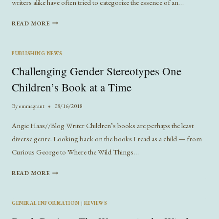
writers alike have often tried to categorize the essence of an…
THE
READ MORE
HERO’S
JOURNEY
AND
PUBLISHING NEWS
MODERN
Challenging Gender Stereotypes One
STORY
STRUCTURE
Children’s Book at a Time
By
emmagrant
08/16/2018
Angie Haas//Blog Writer Children’s books are perhaps the least
diverse genre. Looking back on the books I read as a child — from
Curious George to Where the Wild Things…
CHALLENGING
READ MORE
GENDER
STEREOTYPES
ONE
GENERAL INFORMATION
|
REVIEWS
CHILDREN’S