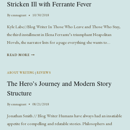
Stricken Ill with Ferrante Fever
WITH
THE
By
emmagrant
10/30/2018
DEATH
OF
Kyle Labe//Blog Writer In Those Who Leave and Those Who Stay,
YOUR
the third installment in Elena Ferrante’s triumphant Neapolitan
FAVORITE
FICTIONAL
Novels, the narrator lists for a page everything she wants to…
CHARACTER
STRICKEN
READ MORE
ILL
WITH
FERRANTE
ABOUT WRITING
|
REVIEWS
FEVER
The Hero’s Journey and Modern Story
Structure
By
emmagrant
08/21/2018
Jonathan Smith // Blog Writer Humans have always had an insatiable
appetite for compelling and relatable stories. Philosophers and