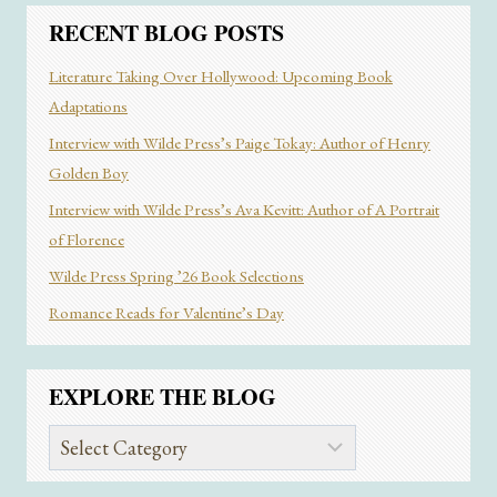
RECENT BLOG POSTS
Literature Taking Over Hollywood: Upcoming Book
Adaptations
Interview with Wilde Press’s Paige Tokay: Author of Henry
Golden Boy
Interview with Wilde Press’s Ava Kevitt: Author of A Portrait
of Florence
Wilde Press Spring ’26 Book Selections
Romance Reads for Valentine’s Day
EXPLORE THE BLOG
Explore
the