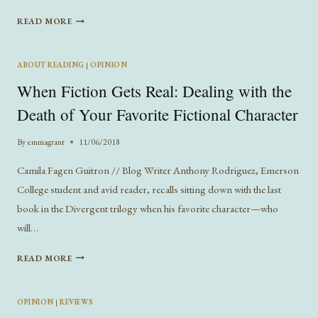
A
READ MORE
LITERARY
TOUR
OF
ABOUT READING
|
OPINION
BOSTON
When Fiction Gets Real: Dealing with the
Death of Your Favorite Fictional Character
By
emmagrant
11/06/2018
Camila Fagen Guitron // Blog Writer Anthony Rodriguez, Emerson
College student and avid reader, recalls sitting down with the last
book in the Divergent trilogy when his favorite character—who
will…
WHEN
READ MORE
FICTION
GETS
REAL:
OPINION
|
REVIEWS
DEALING