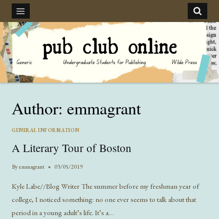
Skip
to
content
Author: emmagrant
GENERAL INFORMATION
A Literary Tour of Boston
By
emmagrant
03/05/2019
Kyle Labe//Blog Writer The summer before my freshman year of
college, I noticed something: no one ever seems to talk about that
period in a young adult’s life. It’s a…