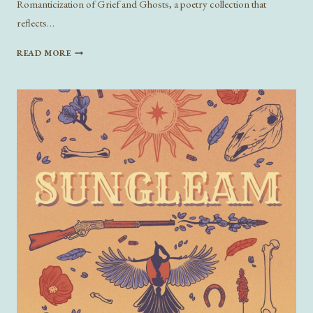
Romanticization of Grief and Ghosts, a poetry collection that
reflects…
ON
READ MORE
GRIEF
AND
GHOSTS:
A
CONVERSATION
WITH
ANNALISA
HANSFORD