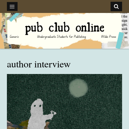
Skip
to
content
author interview