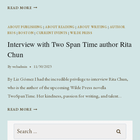
INTERVIEW
READ MORE
WITH
AUTHOR
CALLAN
ABOUT PUBLISHING
|
ABOUT READING
|
ABOUT WRITING
|
AUTHOR
WHITLEY
BIOS
|
BOSTON
|
CURRENT EVENTS
|
WILDE PRESS
Interview with Two Span Time author Rita
Chun
By
webadmin
11/30/2023
By Liz Gómez I had the incredible privilege to interview Rita Chun,
who is the author of the upcoming Wilde Press novella
TwoSpanTime. Her kindness, passion for writing, and talent…
INTERVIEW
READ MORE
WITH
TWO
Search
SPAN
TIME
for: