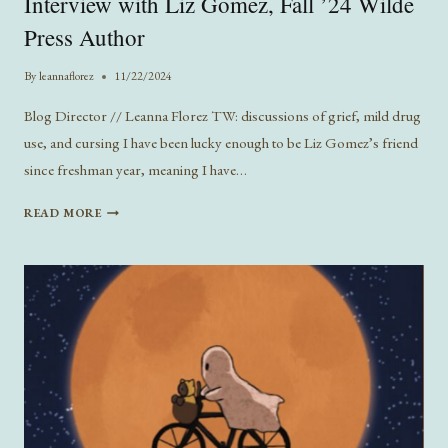
Interview with Liz Gomez, Fall ’24 Wilde
Press Author
By
leannaflorez
11/22/2024
Blog Director // Leanna Florez TW: discussions of grief, mild drug
use, and cursing I have been lucky enough to be Liz Gomez’s friend
since freshman year, meaning I have…
INTERVIEW
READ MORE
WITH
LIZ
GOMEZ,
FALL
’24
WILDE
PRESS
AUTHOR