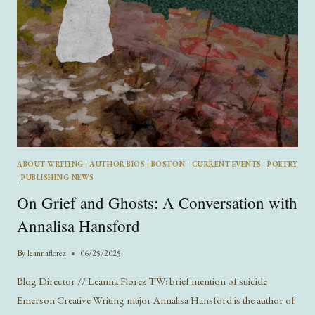
ABOUT WRITING
|
AUTHOR BIOS
|
BOSTON
|
CURRENT EVENTS
|
POETRY
|
PUBLISHING NEWS
On Grief and Ghosts: A Conversation with
Annalisa Hansford
By
leannaflorez
06/25/2025
Blog Director // Leanna Florez TW: brief mention of suicide
Emerson Creative Writing major Annalisa Hansford is the author of