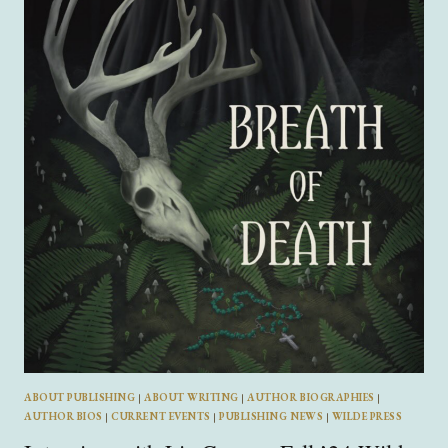
ELLIOT
BERKLEY
ABOUT PUBLISHING
|
ABOUT WRITING
|
AUTHOR BIOGRAPHIES
|
AUTHOR BIOS
|
CURRENT EVENTS
|
PUBLISHING NEWS
|
WILDE PRESS