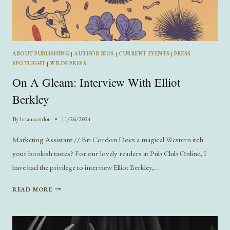
ABOUT PUBLISHING
|
AUTHOR BIOS
|
CURRENT EVENTS
|
PRESS
SPOTLIGHT
|
WILDE PRESS
On A Gleam: Interview With Elliot
Berkley
By
brianacordon
11/26/2024
Marketing Assistant // Bri Cordon Does a magical Western itch
your bookish tastes? For our lovely readers at Pub Club Online, I
have had the privilege to interview Elliot Berkley,…
ON
READ MORE
A
GLEAM:
INTERVIEW
WITH