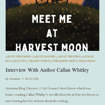
ABOUT PUBLISHING
|
ABOUT READING
|
ABOUT WRITING
|
AUTHOR
BIOS
|
BOSTON
|
CURRENT EVENTS
|
PUBLISHING NEWS
|
WILDE PRESS
Interview With Author Callan Whitley
By
webadmin
04/22/2024
Assistant Blog Director // Liz Gomez I don’t know which was
better: reading Callan Whitley’s novella Meet Me at Harvest Moon or
interviewing her for an hour about the writing…