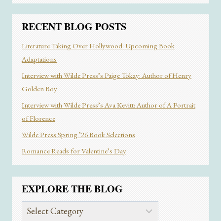
AUTHOR
RITA
CHUN
RECENT BLOG POSTS
Literature Taking Over Hollywood: Upcoming Book
Adaptations
Interview with Wilde Press’s Paige Tokay: Author of Henry
Golden Boy
Interview with Wilde Press’s Ava Kevitt: Author of A Portrait
of Florence
Wilde Press Spring ’26 Book Selections
Romance Reads for Valentine’s Day
EXPLORE THE BLOG
Explore
the