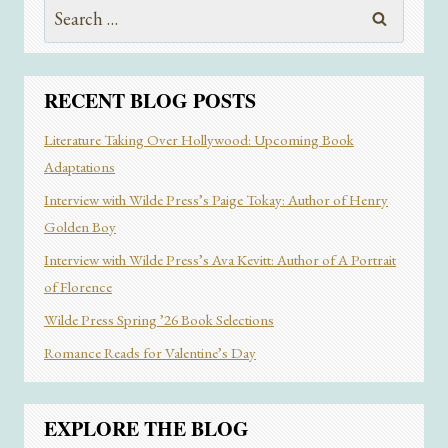
Search
YOUR
for:
PERFECT
READ
RECENT BLOG POSTS
Literature Taking Over Hollywood: Upcoming Book
Adaptations
Interview with Wilde Press’s Paige Tokay: Author of Henry
Golden Boy
Interview with Wilde Press’s Ava Kevitt: Author of A Portrait
of Florence
Wilde Press Spring ’26 Book Selections
Romance Reads for Valentine’s Day
EXPLORE THE BLOG