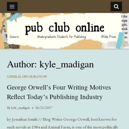
Skip
to
content
Author: kyle_madigan
GENERAL INFORMATION
George Orwell’s Four Writing Motives
Reflect Today’s Publishing Industry
By
kyle_madigan
04/21/2017
by Jonathan Smith // Blog Writer George Orwell, best known for
such novels as 1984 and Animal Farm, is one of the most politically