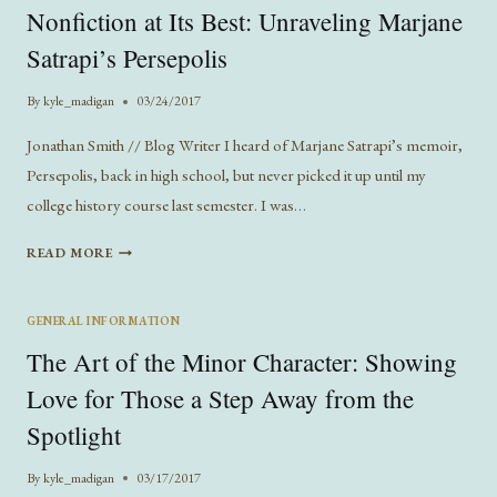
Nonfiction at Its Best: Unraveling Marjane
SERIOUS
IN
Satrapi’s Persepolis
MODERN
ROMANCE
By
kyle_madigan
03/24/2017
Jonathan Smith // Blog Writer I heard of Marjane Satrapi’s memoir,
Persepolis, back in high school, but never picked it up until my
college history course last semester. I was…
NONFICTION
READ MORE
AT
ITS
BEST:
GENERAL INFORMATION
UNRAVELING
The Art of the Minor Character: Showing
MARJANE
SATRAPI’S
Love for Those a Step Away from the
PERSEPOLIS
Spotlight
By
kyle_madigan
03/17/2017