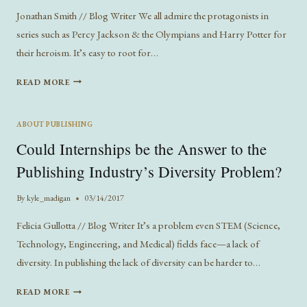
Jonathan Smith // Blog Writer We all admire the protagonists in
series such as Percy Jackson & the Olympians and Harry Potter for
their heroism. It’s easy to root for…
THE
READ MORE
ART
OF
THE
ABOUT PUBLISHING
MINOR
Could Internships be the Answer to the
CHARACTER:
SHOWING
Publishing Industry’s Diversity Problem?
LOVE
FOR
By
kyle_madigan
03/14/2017
THOSE
A
Felicia Gullotta // Blog Writer It’s a problem even STEM (Science,
STEP
Technology, Engineering, and Medical) fields face—a lack of
AWAY
diversity. In publishing the lack of diversity can be harder to…
FROM
THE
COULD
READ MORE
SPOTLIGHT
INTERNSHIPS