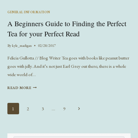
BE
THE
GENERAL INFORMATION
ANSWER
A Beginners Guide to Finding the Perfect
TO
THE
Tea for your Perfect Read
PUBLISHING
INDUSTRY’S
By
kyle_madigan
02/28/2017
DIVERSITY
PROBLEM?
Felicia Gullotta // Blog Writer Tea goes with books like peanut butter
goes with jelly. And it’s not just Earl Grey out there; there is a whole
wide world of…
A
READ MORE
BEGINNERS
GUIDE
TO
Page
Next
1
2
3
…
9
FINDING
navigation
Page
THE
PERFECT
TEA
FOR