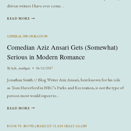
driven writers I have ever come…
GEORGE
READ MORE
ORWELL’S
FOUR
WRITING
GENERAL INFORMATION
MOTIVES
Comedian Aziz Ansari Gets (Somewhat)
REFLECT
TODAY’S
Serious in Modern Romance
PUBLISHING
INDUSTRY
By
kyle_madigan
04/11/2017
Jonathan Smith // Blog Writer Aziz Ansari, best known for his role
as Tom Haverford in NBC’s Parks and Recreation, is not the type of
person most would expect to…
COMEDIAN
READ MORE
AZIZ
ANSARI
GETS
BOOK VS. MOVIE
|
MAKE LIT CLASS GREAT AGAIN
(SOMEWHAT)