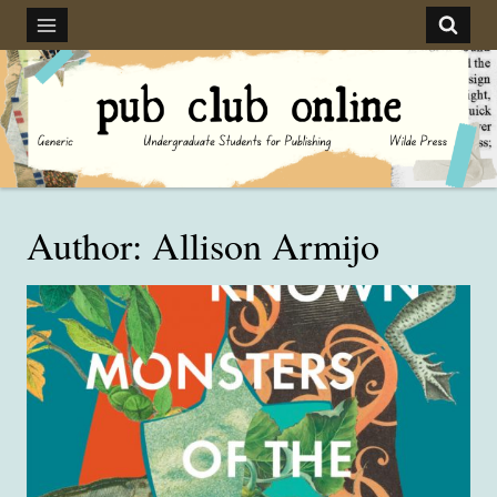
Skip
to
content
Author: Allison Armijo