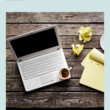
IS
A
21ST-
CENTURY
MONSTER?