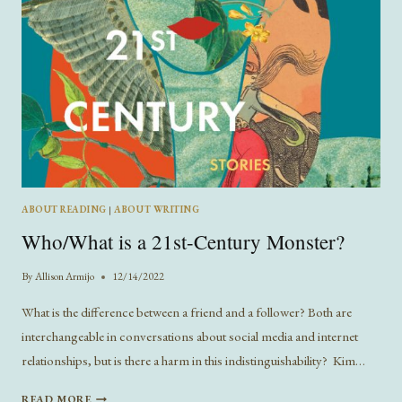
ABOUT READING
|
ABOUT WRITING
Who/What is a 21st-Century Monster?
By
Allison Armijo
12/14/2022
What is the difference between a friend and a follower? Both are
interchangeable in conversations about social media and internet
relationships, but is there a harm in this indistinguishability? Kim…
WHO/WHAT
READ MORE