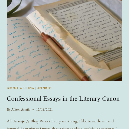
ABOUT WRITING
|
OPINION
Confessional Essays in the Literary Canon
By
Allison Armijo
12/14/2021
Alli Armijo // Blog Writer Every morning, I like to sit down and
journal. Sometimes I write about the people in my life, sometimes I