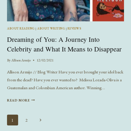
ABOUT READING
|
ABOUT WRITING
|
REVIEWS
Dreaming of You: A Journey Into
Celebrity and What It Means to Disappear
By
Allison Armijo
12/02/2021
Allison Armijo // Blog Writer Have you ever brought your idol back
from the dead? Have you ever wanted to? Melissa Lozada-Oliva is a
Guatemalan and Colombian American author. Winning…
DREAMING
READ MORE
OF
YOU:
A
Page
Next
1
2
JOURNEY
navigation
Page
INTO