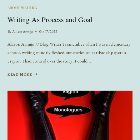
ABOUT WRITING
Writing As Process and Goal
By
Allison Armijo
04/07/2022
Allison Armijo // Blog Writer I remember when I was in elementary
school, writing minorly fleshed-out stories on cardstock paper in
crayon. I had control over the story; I could…
WRITING
READ MORE
AS
PROCESS
AND
GOAL