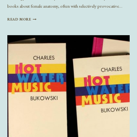
books about female anatomy, often with selectively provocative…
SEX
READ MORE
“SELF-
HELP”
LITERATURE:
WHO
IS
IT
HELPING?