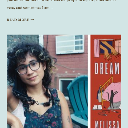
vent, and sometimes I am…
CONFESSIONAL
READ MORE
ESSAYS
IN
THE
LITERARY
CANON