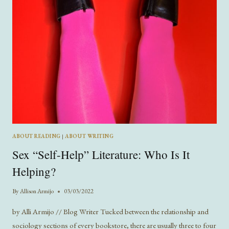
ABOUT READING
|
ABOUT WRITING
Sex “Self-Help” Literature: Who Is It
Helping?
By
Allison Armijo
03/03/2022
by Alli Armijo // Blog Writer Tucked between the relationship and
sociology sections of every bookstore, there are usually three to four