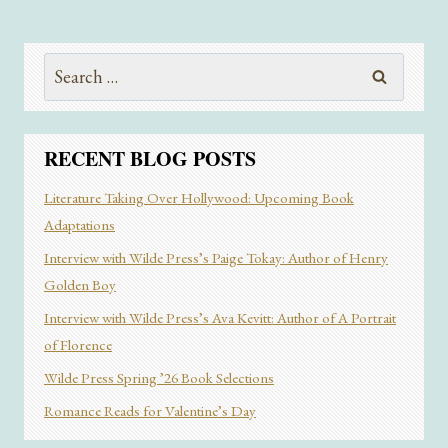
CELEBRITY
AND
WHAT
Search
IT
for:
MEANS
TO
DISAPPEAR
RECENT BLOG POSTS
Literature Taking Over Hollywood: Upcoming Book
Adaptations
Interview with Wilde Press’s Paige Tokay: Author of Henry
Golden Boy
Interview with Wilde Press’s Ava Kevitt: Author of A Portrait
of Florence
Wilde Press Spring ’26 Book Selections
Romance Reads for Valentine’s Day