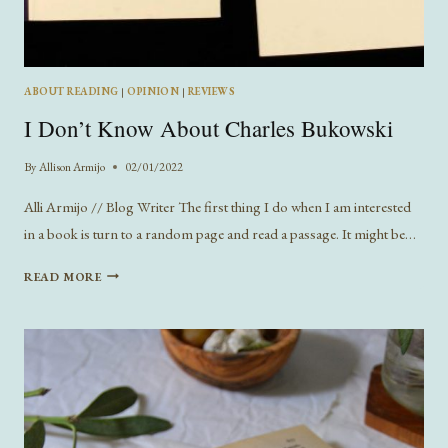
ABOUT READING
|
OPINION
|
REVIEWS
I Don’t Know About Charles Bukowski
By
Allison Armijo
02/01/2022
Alli Armijo // Blog Writer The first thing I do when I am interested
in a book is turn to a random page and read a passage. It might be…
I
READ MORE
DON’T
KNOW
ABOUT
CHARLES
BUKOWSKI