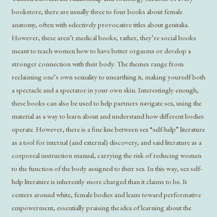
bookstore, there are usually three to four books about female
anatomy, often with selectively provocative titles about genitalia.
However, these aren’t medical books; rather, they’re social books
meant to teach women how to have better orgasms or develop a
stronger connection with their body. The themes range from
reclaiming one’s own sexuality to unearthing it, making yourself both
a spectacle and a spectator in your own skin. Interestingly enough,
these books can also be used to help partners navigate sex, using the
material as a way to learn about and understand how different bodies
operate. However, there is a fine line between sex “self-help” literature
as a tool for internal (and external) discovery, and said literature as a
corporeal instruction manual, carrying the risk of reducing women
to the function of the body assigned to their sex. In this way, sex self-
help literature is inherently more charged than it claims to be. It
centers around white, female bodies and leans toward performative
empowerment, essentially praising the idea of learning about the