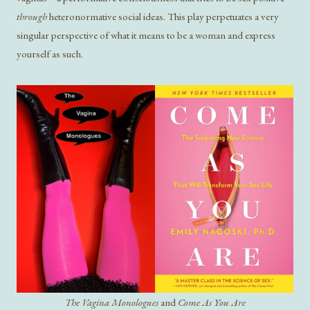
through
heteronormative social ideas. This play perpetuates a very
singular perspective of what it means to be a woman and express
yourself as such.
The Vagina Monologues
and
Come As You Are