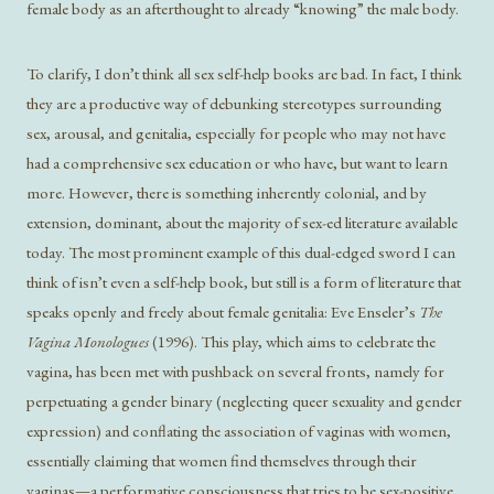
female body as an afterthought to already “knowing” the male body.
To clarify, I don’t think all sex self-help books are bad. In fact, I think
they are a productive way of debunking stereotypes surrounding
sex, arousal, and genitalia, especially for people who may not have
had a comprehensive sex education or who have, but want to learn
more. However, there is something inherently colonial, and by
extension, dominant, about the majority of sex-ed literature available
today. The most prominent example of this dual-edged sword I can
think of isn’t even a self-help book, but still is a form of literature that
speaks openly and freely about female genitalia: Eve Enseler’s
The
Vagina Monologues
(1996). This play, which aims to celebrate the
vagina, has been met with pushback on several fronts, namely for
perpetuating a gender binary (neglecting queer sexuality and gender
expression) and conflating the association of vaginas with women,
essentially claiming that women find themselves through their
vaginas—a performative consciousness that tries to be sex-positive