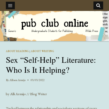
Skip
to
content
ABOUT READING
|
ABOUT WRITING
Sex “Self-Help” Literature:
Who Is It Helping?
By
Allison Armijo
03/03/2022
by Alli Armijo // Blog Writer
Tucked between the relationship and sociology sections of every