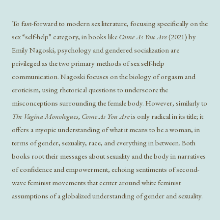
To fast-forward to modern sex literature, focusing specifically on the
sex “self-help” category, in books like
Come As You Are
(2021) by
Emily Nagoski, psychology and gendered socialization are
privileged as the two primary methods of sex self-help
communication. Nagoski focuses on the biology of orgasm and
eroticism, using rhetorical questions to underscore the
misconceptions surrounding the female body. However, similarly to
The Vagina Monologues
,
Come As You Are
is only radical in its title; it
offers a myopic understanding of what it means to be a woman, in
terms of gender, sexuality, race, and everything in between. Both
books root their messages about sexuality and the body in narratives
of confidence and empowerment, echoing sentiments of second-
wave feminist movements that center around white feminist
assumptions of a globalized understanding of gender and sexuality.