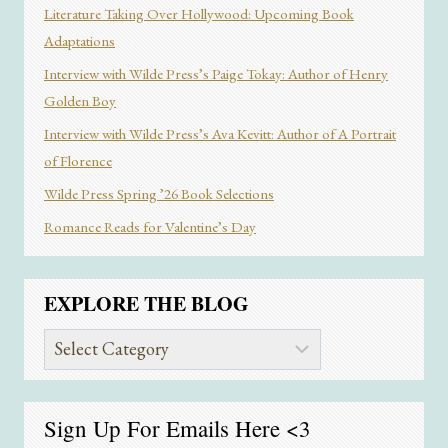
Literature Taking Over Hollywood: Upcoming Book
Adaptations
Interview with Wilde Press’s Paige Tokay: Author of Henry
Golden Boy
Interview with Wilde Press’s Ava Kevitt: Author of A Portrait
of Florence
Wilde Press Spring ’26 Book Selections
Romance Reads for Valentine’s Day
EXPLORE THE BLOG
Explore
the
Blog
Sign Up For Emails
Here
<3