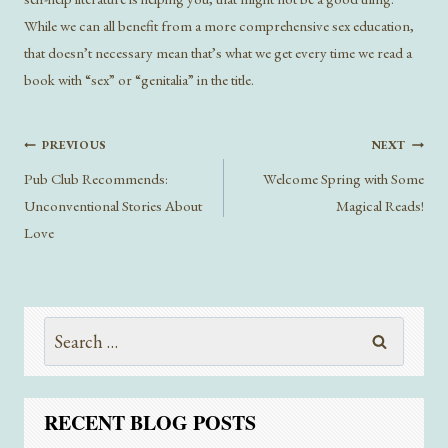
While we can all benefit from a more comprehensive sex education,
that doesn’t necessary mean that’s what we get every time we read a
book with “sex” or “genitalia” in the title.
Post
PREVIOUS
NEXT
navigation
Pub Club Recommends:
Welcome Spring with Some
Unconventional Stories About
Magical Reads!
Love
Search
for:
RECENT BLOG POSTS