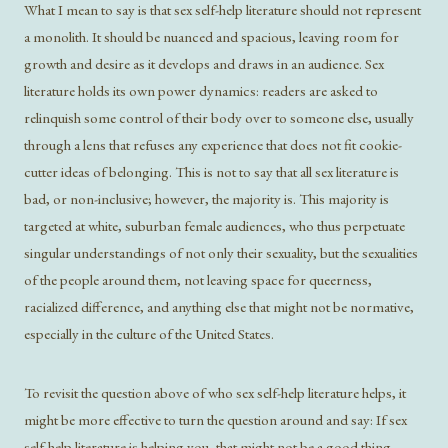
What I mean to say is that sex self-help literature should not represent
a monolith. It should be nuanced and spacious, leaving room for
growth and desire as it develops and draws in an audience. Sex
literature holds its own power dynamics: readers are asked to
relinquish some control of their body over to someone else, usually
through a lens that refuses any experience that does not fit cookie-
cutter ideas of belonging. This is not to say that all sex literature is
bad, or non-inclusive; however, the majority is. This majority is
targeted at white, suburban female audiences, who thus perpetuate
singular understandings of not only their sexuality, but the sexualities
of the people around them, not leaving space for queerness,
racialized difference, and anything else that might not be normative,
especially in the culture of the United States.
To revisit the question above of who sex self-help literature helps, it
might be more effective to turn the question around and say: If sex
self-help literature is helping you, that might not be a good thing.