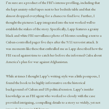
I’m sure are a product of the FBI’s intense profiling, including that
she kept anxiety-relief tapes next to her bedside table and that she
almost dropped everything for a chance to find love. Further, I
thought the pictures Lapp integrated into the text worked well to
establish the stakes of the story. Specifically, Lapp features a grainy
black and white FBI surveillance photo of Montes sending a text to a
Cuban-controlled pager five days after the 9/11 terrorist attack. It
was moments like these that enthralled me as Lapp described how the
FBI raced against time to catch her before she informed Cuba about
America’s plan for war against Afghanistan.
While at times I thought Lapp’s writing style was a little pompous, I
found the book to be highly informative on the historical
background of Cuban and US political tension. Lapp’s insider
knowledge as an FBI agent who worked so closely with the case
provided intriguing, compelling details to a story so widely, yet not
intensely, known in US history.