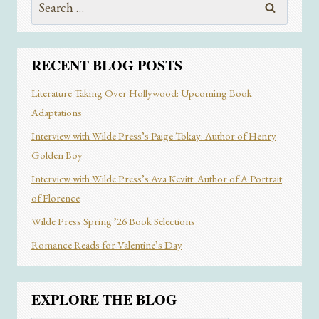
for:
RECENT BLOG POSTS
Literature Taking Over Hollywood: Upcoming Book
Adaptations
Interview with Wilde Press’s Paige Tokay: Author of Henry
Golden Boy
Interview with Wilde Press’s Ava Kevitt: Author of A Portrait
of Florence
Wilde Press Spring ’26 Book Selections
Romance Reads for Valentine’s Day
EXPLORE THE BLOG