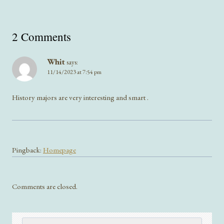
2 Comments
Whit
says:
11/14/2023 at 7:54 pm
History majors are very interesting and smart .
Pingback:
Homepage
Comments are closed.
Search