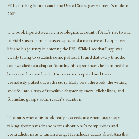
FBI’s thrilling hunt to catch the United States government’s mole in
2001.
The book flips between a chronological account of Ana’s rise to one
of Fidel Castro’s most trusted spies and a narrative of Lapp’s own
life and his journey in entering the FBI. While I see that Lapp was
clearly trying to establish some pathos, I found that every time the
text switched to a chapter featuring his experiences, he slammed the
breaks on his own book. The tension dissipated and I was
completely pulled out of the story. Early on in the book, the writing
style fell into a trap of repetitive chapter openers, cliche lines, and
formulaic grasps at the reader’s attention.
The parts where this book really succeeds are when Lapp stops
talking about himself and writes about Ana’s complexities and
contradictions as a human being. He includes details about Ana that