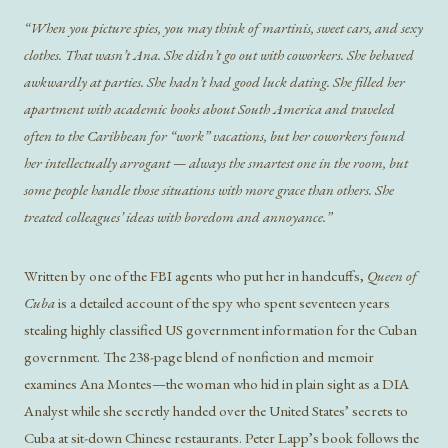
“When you picture spies, you may think of martinis, sweet cars, and sexy
clothes. That wasn’t Ana. She didn’t go out with coworkers. She behaved
awkwardly at parties. She hadn’t had good luck dating. She filled her
apartment with academic books about South America and traveled
often to the Caribbean for “work” vacations, but her coworkers found
her intellectually arrogant — always the smartest one in the room, but
some people handle those situations with more grace than others. She
treated colleagues’ ideas with boredom and annoyance.”
Written by one of the FBI agents who put her in handcuffs,
Queen of
Cuba
is a detailed account of the spy who spent seventeen years
stealing highly classified US government information for the Cuban
government. The 238-page blend of nonfiction and memoir
examines Ana Montes—the woman who hid in plain sight as a DIA
Analyst while she secretly handed over the United States’ secrets to
Cuba at sit-down Chinese restaurants. Peter Lapp’s book follows the