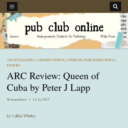
Skip
to
content
ABOUT READING
|
CURRENT EVENTS
|
OPINION
|
PUBLISHING NEWS
|
REVIEWS
ARC Review: Queen of
Cuba by Peter J Lapp
By
leannaflorez
11/14/2023
by Callan Whitley