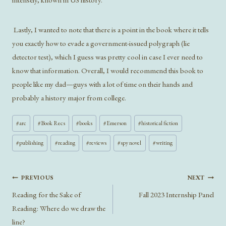
Lastly, I wanted to note that there is a point in the book where it tells
you exactly how to evade a government-issued polygraph (lie
detector test), which I guess was pretty cool in case I ever need to
know that information. Overall, I would recommend this book to
people like my dad—guys with a lot of time on their hands and
probably a history major from college.
Post
#
arc
#
Book Recs
#
books
#
Emerson
#
historical fiction
Tags:
#
publishing
#
reading
#
reviews
#
spy novel
#
writing
Post
PREVIOUS
NEXT
navigation
Reading for the Sake of
Fall 2023 Internship Panel
Reading: Where do we draw the
line?