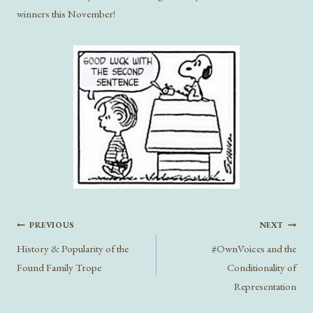
winners this November!
Post
PREVIOUS
NEXT
navigation
History & Popularity of the
#OwnVoices and the
Found Family Trope
Conditionality of
Representation