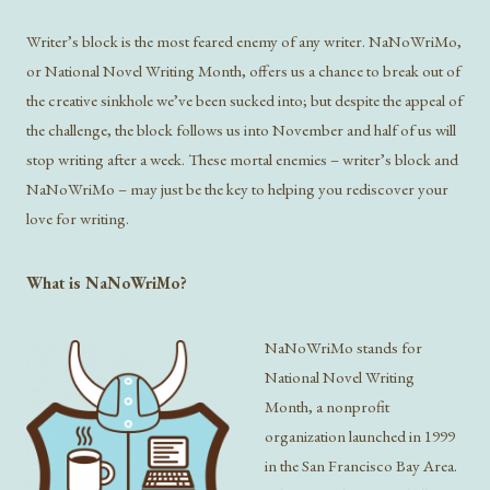
Writer’s block is the most feared enemy of any writer. NaNoWriMo,
or National Novel Writing Month, offers us a chance to break out of
the creative sinkhole we’ve been sucked into; but despite the appeal of
the challenge, the block follows us into November and half of us will
stop writing after a week. These mortal enemies – writer’s block and
NaNoWriMo – may just be the key to helping you rediscover your
love for writing.
What is NaNoWriMo?
NaNoWriMo stands for
National Novel Writing
Month, a nonprofit
organization launched in 1999
in the San Francisco Bay Area.