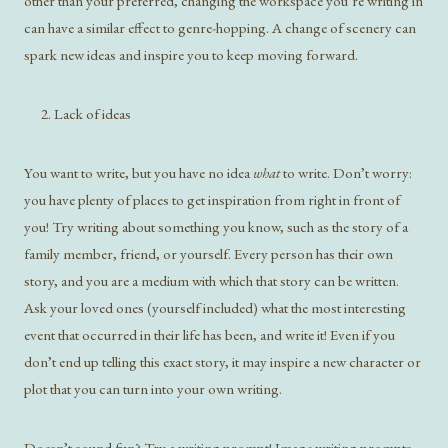
other than your preferred, changing the workspace you’re writing in
can have a similar effect to genre-hopping. A change of scenery can
spark new ideas and inspire you to keep moving forward.
Lack of ideas
You want to write, but you have no idea
what
to write. Don’t worry:
you have plenty of places to get inspiration from right in front of
you! Try writing about something you know, such as the story of a
family member, friend, or yourself. Every person has their own
story, and you are a medium with which that story can be written.
Ask your loved ones (yourself included) what the most interesting
event that occurred in their life has been, and write it! Even if you
don’t end up telling this exact story, it may inspire a new character or
plot that you can turn into your own writing.
Doesn’t sound fun? Try a writing prompt! Image writing prompts