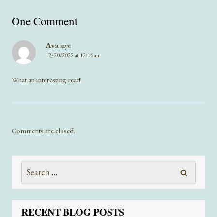
One Comment
Ava
says:
12/20/2022 at 12:19 am
What an interesting read!
Comments are closed.
Search
for:
RECENT BLOG POSTS