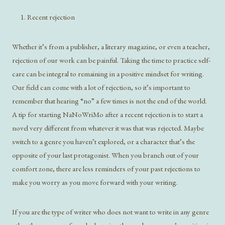
Recent rejection
Whether it’s from a publisher, a literary magazine, or even a teacher,
rejection of our work can be painful. Taking the time to practice self-
care can be integral to remaining in a positive mindset for writing.
Our field can come with a lot of rejection, so it’s important to
remember that hearing “no” a few times is not the end of the world.
A tip for starting NaNoWriMo after a recent rejection is to start a
novel very different from whatever it was that was rejected. Maybe
switch to a genre you haven’t explored, or a character that’s the
opposite of your last protagonist. When you branch out of your
comfort zone, there are less reminders of your past rejections to
make you worry as you move forward with your writing.
If you are the type of writer who does not want to write in any genre