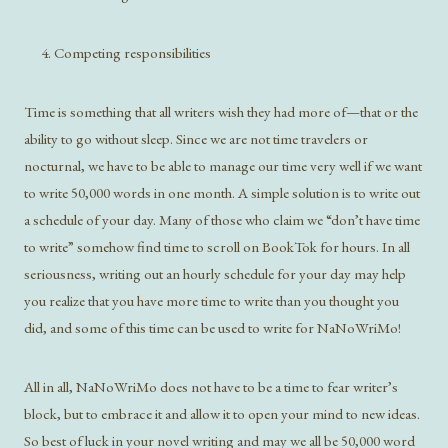
Competing responsibilities
Time is something that all writers wish they had more of—that or the
ability to go without sleep. Since we are not time travelers or
nocturnal, we have to be able to manage our time very well if we want
to write 50,000 words in one month. A simple solution is to write out
a schedule of your day. Many of those who claim we “don’t have time
to write” somehow find time to scroll on BookTok for hours. In all
seriousness, writing out an hourly schedule for your day may help
you realize that you have more time to write than you thought you
did, and some of this time can be used to write for NaNoWriMo!
All in all, NaNoWriMo does not have to be a time to fear writer’s
block, but to embrace it and allow it to open your mind to new ideas.
So best of luck in your novel writing and may we all be 50,000 word