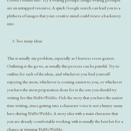
are an untapped resource. A quick Google search can lead you to a
plethora of images that your creative mind could weave a backstory
into.
Too many ideas
This is usually my problem, especially as I learn to cross genres.
Outlining is the go-to, as usually this process can be painful. Try to
outline for each of the ideas, and whichever you find yourself
enjoying the most, whichever is coming easiest to you, or whichever
you have the most preparation done for is the one you should try
writing for this NaNoWriMo. Pick the story that you have the easiest
time writing, since getting into a character voice is not a luxury many
have during NaNoWriMo. A story idea with a main character that
you are already comfortable working with is usually the best bet for a
chance at winning NaNoWriMo.