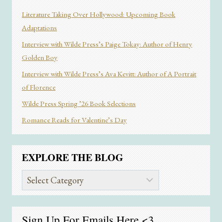
Literature Taking Over Hollywood: Upcoming Book
Adaptations
Interview with Wilde Press’s Paige Tokay: Author of Henry
Golden Boy
Interview with Wilde Press’s Ava Kevitt: Author of A Portrait
of Florence
Wilde Press Spring ’26 Book Selections
Romance Reads for Valentine’s Day
EXPLORE THE BLOG
Explore
the
Blog
Sign Up For Emails
Here
<3