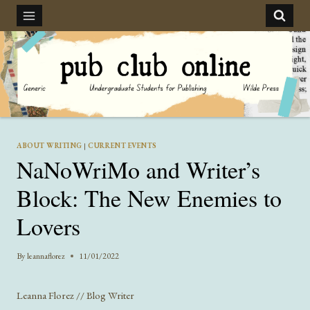
Skip
to
content
ABOUT WRITING
|
CURRENT EVENTS
NaNoWriMo and Writer’s
Block: The New Enemies to
Lovers
By
leannaflorez
11/01/2022
Leanna Florez // Blog Writer