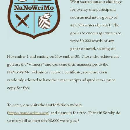
What started out as a challenge
for twenty-one participants
soon turned into a group of
427,653 writers by 2021. The
goal is to encourage writers to
write 50,000 words of any
genre of novel, starting on
November 1 and ending on November 30. Those who achieve this
goal are the “winners” and can send their manuscripts to the
NaNoWriMo website to receive a certificate; some are even
randomly selected to have their manuscripts adapted into a print
copy for free.
To enter, one visits the NaNoWriMo website
(
https://nanowrimo.org
) and signs up for free. That’s it! So why do
so many fail to meet this 50,000 word goal?