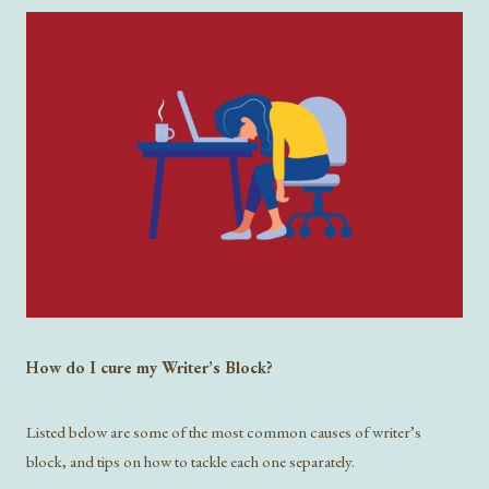
How do I cure my Writer’s Block?
Listed below are some of the most common causes of writer’s
block, and tips on how to tackle each one separately.