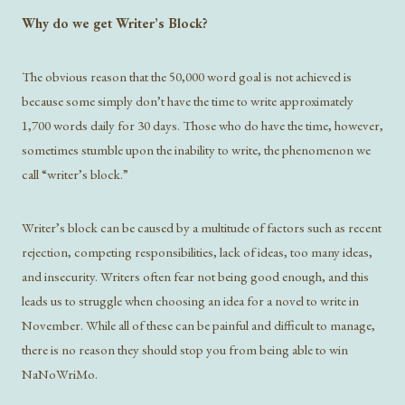
Why do we get Writer’s Block?
The obvious reason that the 50,000 word goal is not achieved is
because some simply don’t have the time to write approximately
1,700 words daily for 30 days. Those who do have the time, however,
sometimes stumble upon the inability to write, the phenomenon we
call “writer’s block.”
Writer’s block can be caused by a multitude of factors such as recent
rejection, competing responsibilities, lack of ideas, too many ideas,
and insecurity. Writers often fear not being good enough, and this
leads us to struggle when choosing an idea for a novel to write in
November. While all of these can be painful and difficult to manage,
there is no reason they should stop you from being able to win
NaNoWriMo.