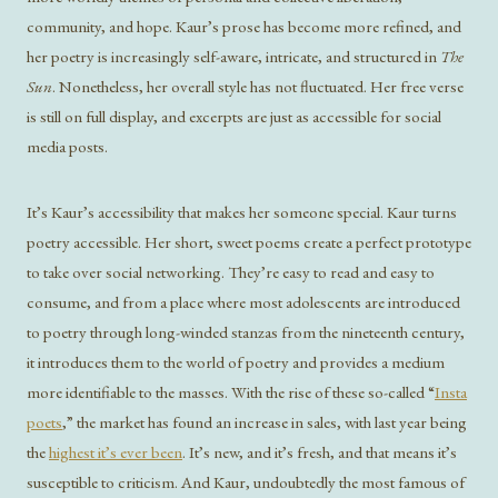
community, and hope. Kaur’s prose has become more refined, and
her poetry is increasingly self-aware, intricate, and structured in
The
Sun
. Nonetheless, her overall style has not fluctuated. Her free verse
is still on full display, and excerpts are just as accessible for social
media posts.
It’s Kaur’s accessibility that makes her someone special. Kaur turns
poetry accessible. Her short, sweet poems create a perfect prototype
to take over social networking. They’re easy to read and easy to
consume, and from a place where most adolescents are introduced
to poetry through long-winded stanzas from the nineteenth century,
it introduces them to the world of poetry and provides a medium
more identifiable to the masses. With the rise of these so-called “
Insta
poets
,” the market has found an increase in sales, with last year being
the
highest it’s ever been
. It’s new, and it’s fresh, and that means it’s
susceptible to criticism. And Kaur, undoubtedly the most famous of