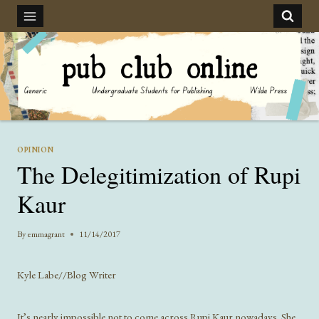
Skip
to
content
OPINION
The Delegitimization of Rupi
Kaur
By
emmagrant
11/14/2017
Kyle Labe//Blog Writer
It’s nearly impossible not to come across Rupi Kaur nowadays. She