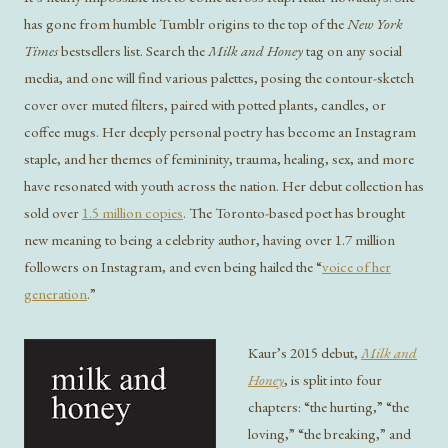
has gone from humble Tumblr origins to the top of the
New York
Times
bestsellers list. Search the
M
ilk and Honey
tag on any social
media, and one will find various palettes, posing the contour-sketch
cover over muted filters, paired with potted plants, candles, or
coffee mugs. Her deeply personal poetry has become an Instagram
staple, and her themes of femininity, trauma, healing, sex, and more
have resonated with youth across the nation. Her debut collection has
sold over
1.5 million copies
. The Toronto-based poet has brought
new meaning to being a celebrity author, having over 1.7 million
followers on Instagram, and even being hailed the “
voice of her
generation
.”
Kaur’s 2015 debut,
Milk and
Honey
, is split into four
chapters: “the hurting,” “the
loving,” “the breaking,” and