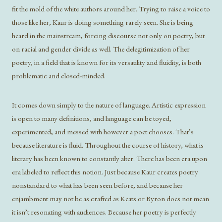
fit the mold of the white authors around her. Trying to raise a voice to
those like her, Kaur is doing something rarely seen. She is being
heard in the mainstream, forcing discourse not only on poetry, but
on racial and gender divide as well. The delegitimization of her
poetry, in a field that is known for its versatility and fluidity, is both
problematic and closed-minded.
It comes down simply to the nature of language. Artistic expression
is open to many definitions, and language can be toyed,
experimented, and messed with however a poet chooses. That’s
because literature is fluid. Throughout the course of history, what is
literary has been known to constantly alter. There has been era upon
era labeled to reflect this notion. Just because Kaur creates poetry
nonstandard to what has been seen before, and because her
enjambment may not be as crafted as Keats or Byron does not mean
it isn’t resonating with audiences. Because her poetry is perfectly