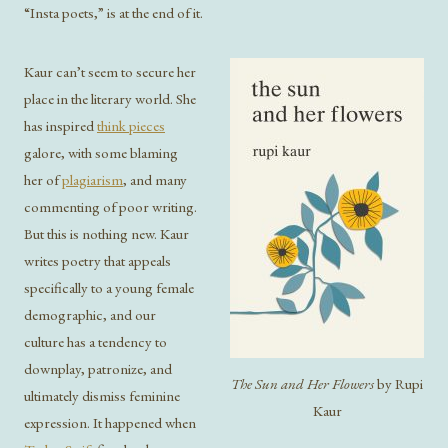
“Insta poets,” is at the end of it.
Kaur can’t seem to secure her
place in the literary world. She
has inspired
think pieces
galore, with some blaming
her of
plagiarism
, and many
commenting of poor writing.
But this is nothing new. Kaur
writes poetry that appeals
specifically to a young female
demographic, and our
culture has a tendency to
downplay, patronize, and
The Sun and Her Flowers
by Rupi
ultimately dismiss feminine
Kaur
expression. It happened when