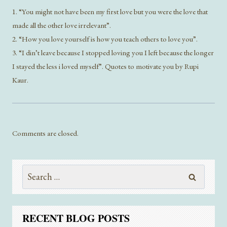
1. “You might not have been my first love but you were the love that
made all the other love irrelevant”.
2. “How you love yourself is how you teach others to love you”.
3. “I din’t leave because I stopped loving you I left because the longer
I stayed the less i loved myself”. Quotes to motivate you by Rupi
Kaur.
Comments are closed.
Search
for:
RECENT BLOG POSTS