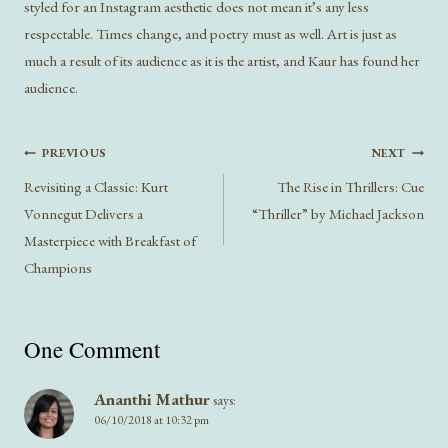
styled for an Instagram aesthetic does not mean it’s any less
respectable. Times change, and poetry must as well. Art is just as
much a result of its audience as it is the artist, and Kaur has found her
audience.
Post
PREVIOUS
NEXT
navigation
Revisiting a Classic: Kurt
The Rise in Thrillers: Cue
Vonnegut Delivers a
“Thriller” by Michael Jackson
Masterpiece with Breakfast of
Champions
One Comment
Ananthi Mathur
says:
06/10/2018 at 10:32 pm