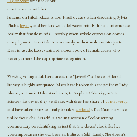
Taylor Swift
first broke out
into the scene with her
laments on failed relationships. It still occurs when discussing Sylvia
Plath’s
legacy
, and her lure with adolescent minds. It’s an unfortunate
reality that female minds—notably when artistic expression comes
into play—are never taken as seriously as their male counterparts.
Kaur is just the latest victim of a totem pole of female artists who
never garnered the appropriate recognition.
Viewing young adult literature as too “juvenile” to be considered
literary is highly antiquated. Many have broken this trope: from Judy
Blume, to Laurie Halse Anderson, to Stephen Chbosky, to S.E.
Hinton; however, they’ve all met with their fair share of
controversy
,
and have taken years to finally be taken
seriously
. But Kaur is a voice
unlike these. She, herself, is a young woman of color writing
commentary on identifying as just that. She doesn’t look like her
contemporaries: she was born in India to a Sikh family. She doesn’t