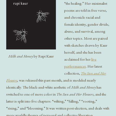
“the healing.” Her minimalist
poems are told in free verse,
and chronicle racial and
female identity, gender divide,
abuse, and survival, among
other topics. Most are paired
with sketches drawn by Kaur
herself, and she has been
Milk and Honey
by Rupi Kaur
acclaimed for her
live
performances
. Her latest
collection,
The Sun and Her
Flowers
, was released this past month, and is modeled nearly
identically. The black-and-white aesthetic of
Milk and Honey
has
switched to one of more color in
The Sun and Her Flowers
, and the
latter is split into five chapters: “wilting,” “falling,” “rooting,”
“rising,” and “blooming.” It was written post-election, and deals with
more worldly themes of personal and collective liberation,