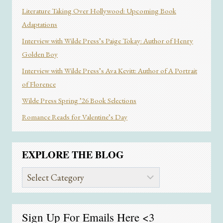
Literature Taking Over Hollywood: Upcoming Book
Adaptations
Interview with Wilde Press’s Paige Tokay: Author of Henry
Golden Boy
Interview with Wilde Press’s Ava Kevitt: Author of A Portrait
of Florence
Wilde Press Spring ’26 Book Selections
Romance Reads for Valentine’s Day
EXPLORE THE BLOG
Explore
the
Blog
Sign Up For Emails
Here
<3