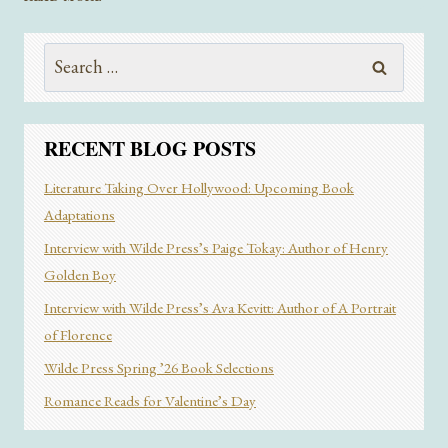
BOOKTOK
WORTH
Search
THE
HYPE?
for:
RECENT BLOG POSTS
Literature Taking Over Hollywood: Upcoming Book
Adaptations
Interview with Wilde Press’s Paige Tokay: Author of Henry
Golden Boy
Interview with Wilde Press’s Ava Kevitt: Author of A Portrait
of Florence
Wilde Press Spring ’26 Book Selections
Romance Reads for Valentine’s Day