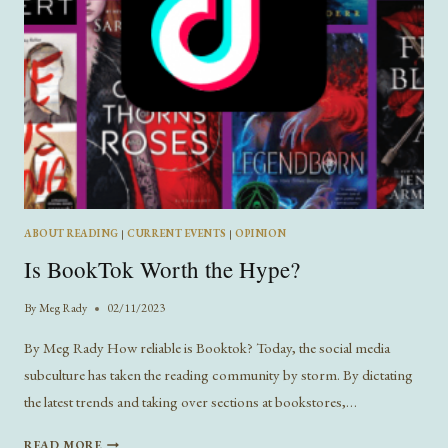
ABOUT READING
|
CURRENT EVENTS
|
OPINION
Is BookTok Worth the Hype?
By
Meg Rady
02/11/2023
By Meg Rady How reliable is Booktok? Today, the social media
subculture has taken the reading community by storm. By dictating
the latest trends and taking over sections at bookstores,…
IS
READ MORE