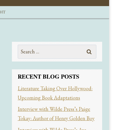
GHT
Search
for:
RECENT BLOG POSTS
Literature Taking Over Hollywood:
Upcoming Book Adaptations
Interview with Wilde Press’s Paige
Tokay: Author of Henry Golden Boy
Interview with Wilde Press’s Ava