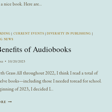
 a nice book. Here are…
ADING
|
CURRENT EVENTS
|
DIVERSITY IN PUBLISHING
|
NG NEWS
enefits of Audiobooks
rez
10/20/2023
th Grass All throughout 2022, I think I read a total of
lve books—including those I needed toread for school.
ginning of 2023, I decided I…
THE
ORE
BENEFITS