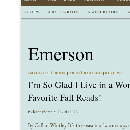
REVIEWS
ABOUT WRITING
ABOUT READING
A
Emerson
#MYFAVORITEBOOK
|
ABOUT READING
|
REVIEWS
I’m So Glad I Live in a Wo
Favorite Fall Reads!
By
leannaflorez
11/01/2023
By Callan Whitley It’s the season of warm cups o