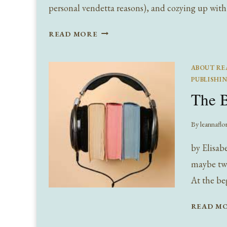
personal vendetta reasons), and cozying up with
I’M
READ MORE
SO
GLAD
ABOUT RE
I
PUBLISHI
LIVE
The B
IN
A
WORLD
By
leannaflo
WITH
by Elisabe
AUTUMNS
(AND
maybe twe
BOOKS)
At the be
:
FAVORITE
READ M
FALL