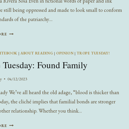
 Rivera Sosa Even in fictional words of paper and ink
 still being oppressed and made to look small to conform
andards of the patriarchy…
TROPE
ORE
TUESDAY:
THE
ITEBOOK
|
ABOUT READING
|
OPINION
|
TROPE TUESDAY!
COMMON
 Tuesday: Found Family
FEMALE
SACRIFICE,
POWERS
y
04/12/2023
dy We’ve all heard the old adage, “blood is thicker than
oday, the cliché implies that familial bonds are stronger
other relationship. Whether you think…
TROPE
ORE