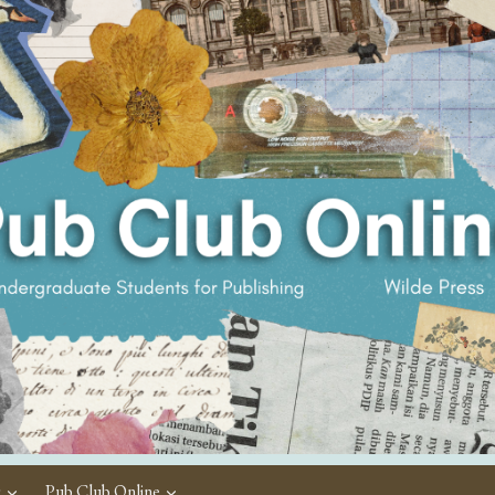
c
Pub Club Online