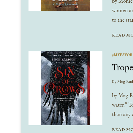
by Monica
women are
to the st
READ M
#MYFAVOR
Trope
By
Meg Rad
by Meg Ra
water.” T
than any 
READ M