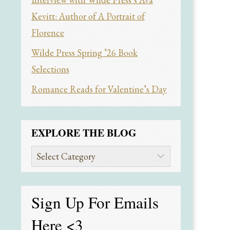
Kevitt: Author of A Portrait of
Florence
Wilde Press Spring ’26 Book
Selections
Romance Reads for Valentine’s Day
EXPLORE THE BLOG
Explore
the
Blog
Sign Up For Emails
Here
<3