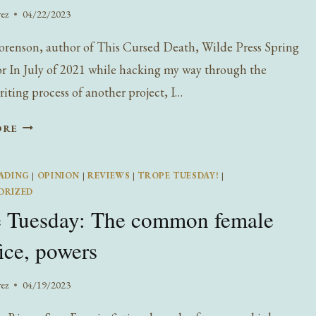
rez
04/22/2023
orenson, author of This Cursed Death, Wilde Press Spring
r In July of 2021 while hacking my way through the
riting process of another project, I…
TEYA
ORE
SORENSON
ON
ADING
|
OPINION
|
REVIEWS
|
TROPE TUESDAY!
|
WRITING
ORIZED
THIS
e Tuesday: The common female
CURSED
DEATH
fice, powers
rez
04/19/2023