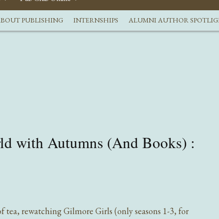
BOUT PUBLISHING
INTERNSHIPS
ALUMNI AUTHOR SPOTLI
rld with Autumns (And Books) :
f tea, rewatching Gilmore Girls (only seasons 1-3, for