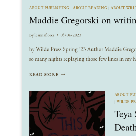
READS!
ABOUT PUBLISHING
|
ABOUT READING
|
ABOUT WRI
Maddie Gregorski on writi
By
leannaflorez
05/04/2023
by Wilde Press Spring ’23 Author Maddie Gregorsk
so many nights replaying those few lines in my
MADDIE
READ MORE
GREGORSKI
ON
ABOUT PU
WRITING
|
WILDE PR
THE
Teya 
NEURAL
NETWORK
Deat