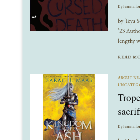
By
leannaflo
by Teya S
’23 Autho
lengthy w
READ M
ABOUT RE
UNCATEG
Trop
sacri
By
leannaflo