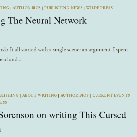
OF
TING
|
AUTHOR BIOS
|
PUBLISHING NEWS
|
WILDE PRESS
AUDIOBOOKS
ng The Neural Network
i It all started with a single scene: an argument. I spent
 head and…
BLISHING
|
ABOUT WRITING
|
AUTHOR BIOS
|
CURRENT EVENTS
ESS
Sorenson on writing This Cursed
h