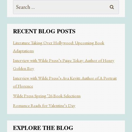
Search
PUBLICATION,
THAT’S
for:
YOUR
AUDIENCE”
AND
RECENT BLOG POSTS
MORE
FROM
Literature Taking Over Hollywood: Upcoming Book
DREAMWORLDGIRL
Adaptations
ZINE
FOUNDER
Interview with Wilde Press’s Paige Tokay: Author of Henry
DAPHNE
Golden Boy
BRYANT
Interview with Wilde Press’s Ava Kevitt: Author of A Portrait
of Florence
Wilde Press Spring ’26 Book Selections
Romance Reads for Valentine’s Day
EXPLORE THE BLOG