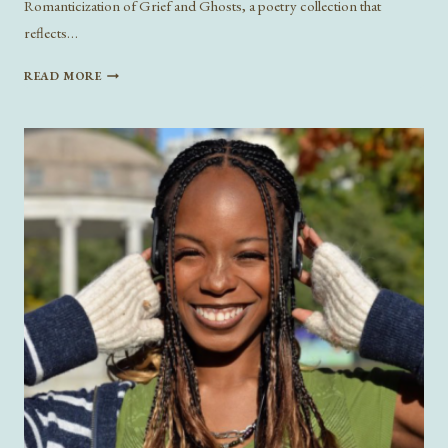
Romanticization of Grief and Ghosts, a poetry collection that
reflects…
ON
READ MORE
GRIEF
AND
GHOSTS:
A
CONVERSATION
WITH
ANNALISA
HANSFORD