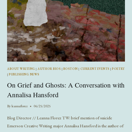
ABOUT WRITING
|
AUTHOR BIOS
|
BOSTON
|
CURRENT EVENTS
|
POETRY
|
PUBLISHING NEWS
On Grief and Ghosts: A Conversation with
Annalisa Hansford
By
leannaflorez
06/25/2025
Blog Director // Leanna Florez TW: brief mention of suicide
Emerson Creative Writing major Annalisa Hansford is the author of