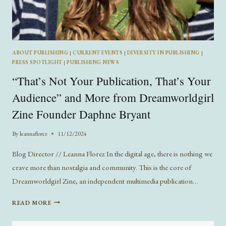
ABOUT PUBLISHING
|
CURRENT EVENTS
|
DIVERSITY IN PUBLISHING
|
PRESS SPOTLIGHT
|
PUBLISHING NEWS
“That’s Not Your Publication, That’s Your
Audience” and More from Dreamworldgirl
Zine Founder Daphne Bryant
By
leannaflorez
11/12/2024
Blog Director // Leanna Florez In the digital age, there is nothing we
crave more than nostalgia and community. This is the core of
Dreamworldgirl Zine, an independent multimedia publication…
“THAT’S
READ MORE
NOT
YOUR