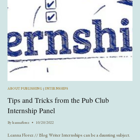
ABOUT PUBLISHING
|
INTERNSHIPS
Tips and Tricks from the Pub Club
Internship Panel
By
leannaflorez
10/20/2022
Leanna Florez // Blog Writer Internships can be a daunting subject.