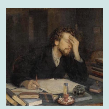
HALL
RECAP