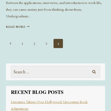
Between the applications, interviews, and introduction to work life,
they can cause anxiety just from thinking about them;
Undergraduate…
TIPS
READ MORE
AND
TRICKS
FROM
Page
Previous
1
2
3
4
THE
navigation
Page
PUB
CLUB
INTERNSHIP
PANEL
Search
for:
RECENT BLOG POSTS
Literature Taking Over Hollywood: Upcoming Book
Adaptations