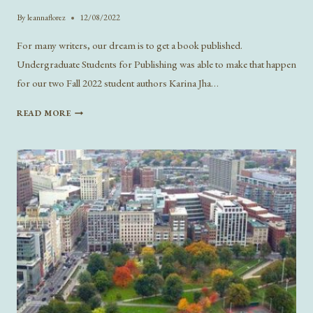
By
leannaflorez
12/08/2022
For many writers, our dream is to get a book published.
Undergraduate Students for Publishing was able to make that happen
for our two Fall 2022 student authors Karina Jha…
KEEP
READ MORE
THE
FAUCET
RUNNING:
A
CHAT
WITH
WILDE
PRESS’S
FALL
2022
AUTHORS