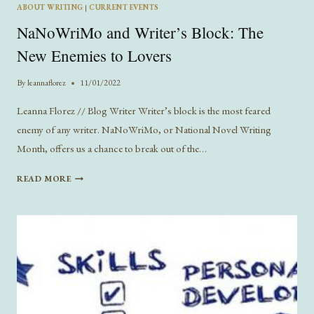
ABOUT WRITING
|
CURRENT EVENTS
NaNoWriMo and Writer’s Block: The
New Enemies to Lovers
By
leannaflorez
11/01/2022
Leanna Florez // Blog Writer Writer’s block is the most feared
enemy of any writer. NaNoWriMo, or National Novel Writing
Month, offers us a chance to break out of the…
NANOWRIMO
READ MORE
AND
WRITER’S
BLOCK:
THE
NEW
ENEMIES
TO
LOVERS