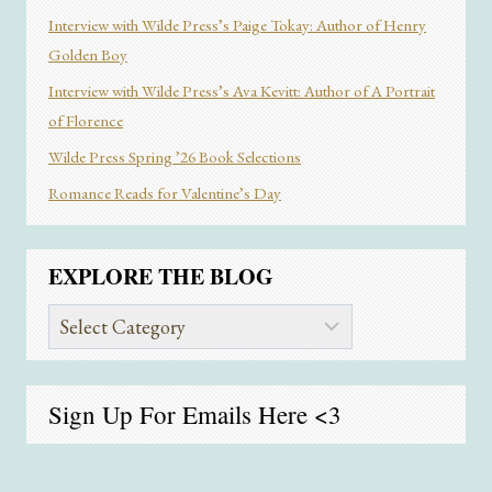
Interview with Wilde Press’s Paige Tokay: Author of Henry
Golden Boy
Interview with Wilde Press’s Ava Kevitt: Author of A Portrait
of Florence
Wilde Press Spring ’26 Book Selections
Romance Reads for Valentine’s Day
EXPLORE THE BLOG
Explore
the
Blog
Sign Up For Emails
Here
<3