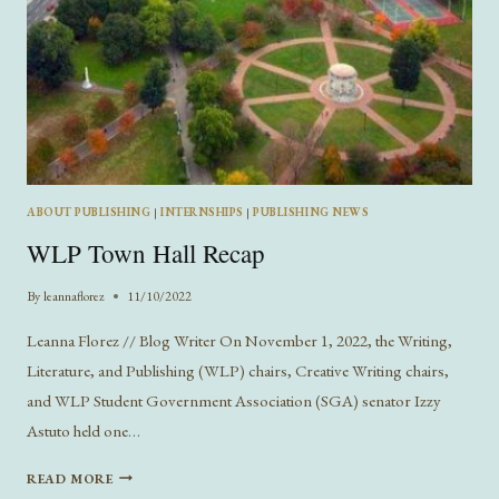
ABOUT PUBLISHING
|
INTERNSHIPS
|
PUBLISHING NEWS
WLP Town Hall Recap
By
leannaflorez
11/10/2022
Leanna Florez // Blog Writer On November 1, 2022, the Writing,
Literature, and Publishing (WLP) chairs, Creative Writing chairs,
and WLP Student Government Association (SGA) senator Izzy
Astuto held one…
WLP
READ MORE
TOWN