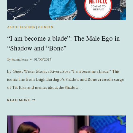
ABOUT READING
|
OPINION
“I am become a blade”: The Male Ego in
“Shadow and “Bone”
By
leannaflorez
01/30/2023
by Guest Writer Monica Rivera Sosa “I am become a blade.” This
iconic line from Leigh Bardugo’s Shadow and Bone created a surge
of TikToks and memes about the Shadow…
“I
READ MORE
AM
BECOME
A
BLADE”:
THE