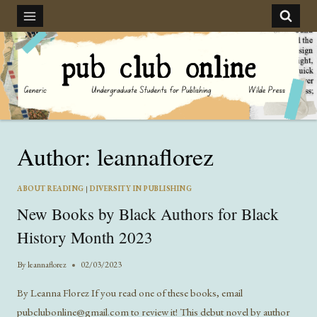
Skip
to
content
Author: leannaflorez
ABOUT READING
|
DIVERSITY IN PUBLISHING
New Books by Black Authors for Black
History Month 2023
By
leannaflorez
02/03/2023
By Leanna Florez If you read one of these books, email
pubclubonline@gmail.com to review it! This debut novel by author