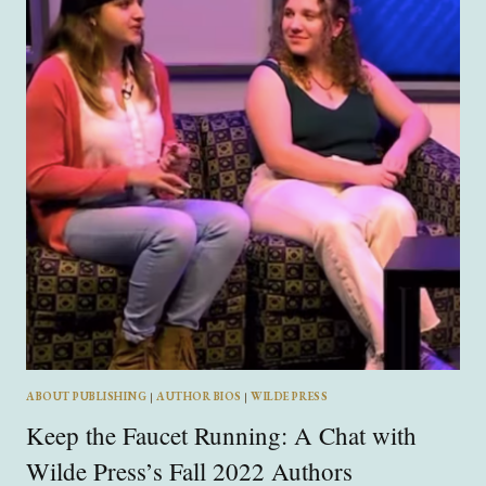
MALE
EGO
IN
“SHADOW
AND
“BONE”
ABOUT PUBLISHING
|
AUTHOR BIOS
|
WILDE PRESS
Keep the Faucet Running: A Chat with
Wilde Press’s Fall 2022 Authors