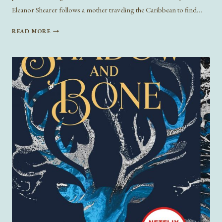
Eleanor Shearer follows a mother traveling the Caribbean to find…
NEW
READ MORE
BOOKS
BY
BLACK
AUTHORS
FOR
BLACK
HISTORY
MONTH
2023