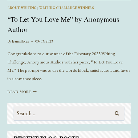
ABOUT WRITING
|
WRITING CHALLENGE WINNERS
“To Let You Love Me” by Anonymous
Author
By
leannaflorez
03/03/2023
Congratulations to our winner of the February 2023 Writing
Challenge, Anonymous Author with her piece, “To Let You Love
Me.” The prompt was to use the words block, satisfaction, and favor
in a romance piece.
“TO
READ MORE
LET
YOU
Search
LOVE
ME”
for:
BY
ANONYMOUS
AUTHOR