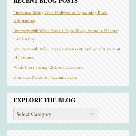
RECENT BLOG POSTS
Literature Taking Over Hollywood: Upcoming Book
Adaptations
Interview with Wilde Press’s Paige Tokay: Author of Henry
Golden Boy
Interview with Wilde Press’s Ava Kevitt: Author of A Portrait
of Florence
Wilde Press Spring ’26 Book Selections
Romance Reads for Valentine’s Day
EXPLORE THE BLOG
Explore
the
Blog