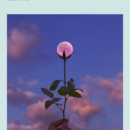
RAINBOW
ROSE”
BY
SAM
KOSTAKIS