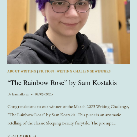
ABOUT WRITING
|
FICTION
|
WRITING CHALLENGE WINNERS
“The Rainbow Rose” by Sam Kostakis
By
leannaflorez
04/05/2023
Congratulations to our winner of the March 2023 Writing Challenge,
“The Rainbow Rose” by Sam Kostakis. This piece is an aromatic
retelling of the classic Sleeping Beauty fairytale. The prompt…
“THE
READ MORE