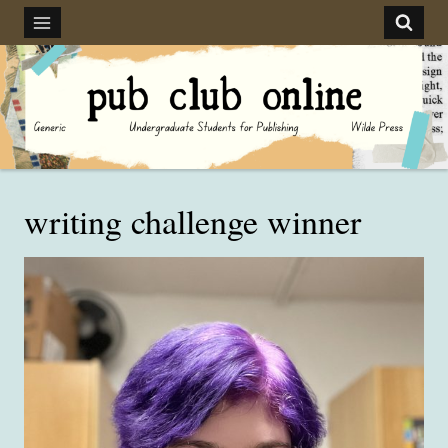
Skip
to
content
writing challenge winner