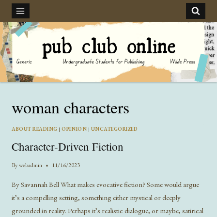
Skip
to
content
woman characters
ABOUT READING
|
OPINION
|
UNCATEGORIZED
Character-Driven Fiction
By
webadmin
11/16/2023
By Savannah Bell What makes evocative fiction? Some would argue
it’s a compelling setting, something either mystical or deeply
grounded in reality. Perhaps it’s realistic dialogue, or maybe, satirical