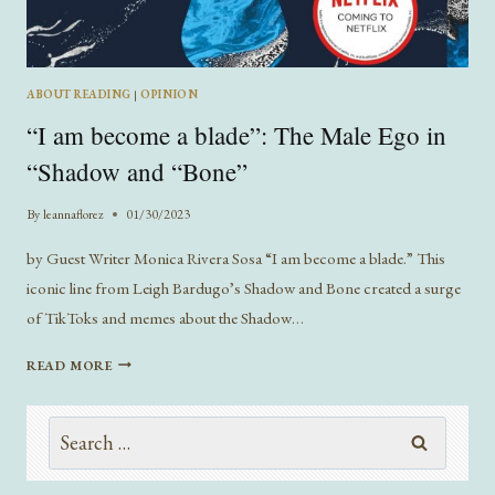
ABOUT READING
|
OPINION
“I am become a blade”: The Male Ego in
“Shadow and “Bone”
By
leannaflorez
01/30/2023
by Guest Writer Monica Rivera Sosa “I am become a blade.” This
iconic line from Leigh Bardugo’s Shadow and Bone created a surge
of TikToks and memes about the Shadow…
“I
READ MORE
AM
BECOME
Search
A
BLADE”:
for:
THE