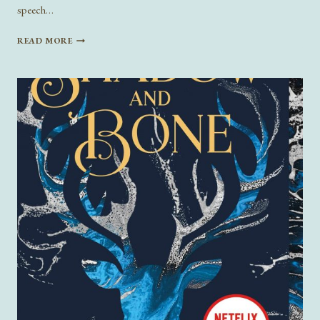
speech…
CHARACTER-
READ MORE
DRIVEN
FICTION