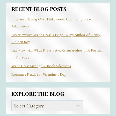
MALE
EGO
RECENT BLOG POSTS
IN
“SHADOW
Literature Taking Over Hollywood: Upcoming Book
AND
Adaptations
“BONE”
Interview with Wilde Press’s Paige Tokay: Author of Henry
Golden Boy
Interview with Wilde Press’s Ava Kevitt: Author of A Portrait
of Florence
Wilde Press Spring ’26 Book Selections
Romance Reads for Valentine’s Day
EXPLORE THE BLOG
Explore
the