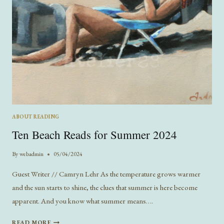
ABOUT READING
Ten Beach Reads for Summer 2024
By
webadmin
05/04/2024
Guest Writer // Camryn Lehr As the temperature grows warmer
and the sun starts to shine, the clues that summer is here become
apparent. And you know what summer means….
TEN
READ MORE