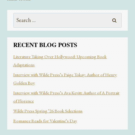
BEACH
READS
Search
FOR
SUMMER
for:
2024
RECENT BLOG POSTS
Literature Taking Over Hollywood: Upcoming Book
Adaptations
Interview with Wilde Press’s Paige Tokay: Author of Henry
Golden Boy
Interview with Wilde Press’s Ava Kevitt: Author of A Portrait
of Florence
Wilde Press Spring ’26 Book Selections
Romance Reads for Valentine’s Day