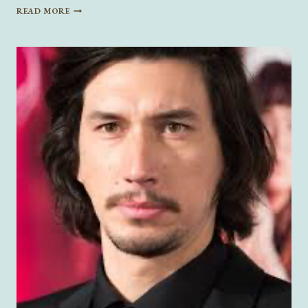
THE
READ MORE
DARK
REALITY
OF
DARK
ROMANCE