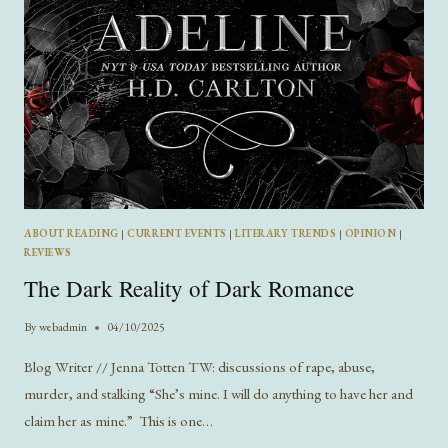
ABOUT READING
|
CURRENT EVENTS
|
LITERARY TRENDS
|
OPINION
|
REVIEWS
The Dark Reality of Dark Romance
By
webadmin
04/10/2025
Blog Writer // Jenna Totten TW: discussions of rape, abuse,
murder, and stalking “She’s mine. I will do anything to have her and
claim her as mine.” This is one…