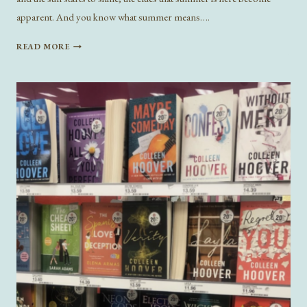
apparent. And you know what summer means….
TEN
READ MORE
BEACH
READS
FOR
SUMMER
2024