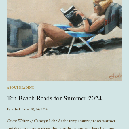
ABOUT READING
Ten Beach Reads for Summer 2024
By
webadmin
05/04/2024
Guest Writer // Camryn Lehr As the temperature grows warmer
and the sun starts to shine, the clues that summer is here become