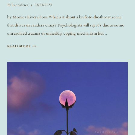
By
leannaflorez
03/21/2023
by Monica Rivera Sosa What is it about a knife-to-the-throat scene
that drives us readers crazy? Psychologists will say it’s due to some
unresolved trauma or unhealthy coping mechanism but…
TROPE
READ MORE
TUESDAY:
ENEMIES
TO
LOVERS