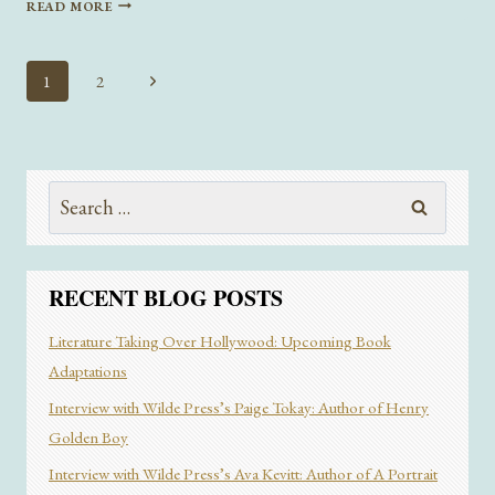
READ MORE
LET
YOU
LOVE
Page
Next
1
2
ME”
navigation
Page
BY
ANONYMOUS
AUTHOR
Search
for:
RECENT BLOG POSTS
Literature Taking Over Hollywood: Upcoming Book
Adaptations
Interview with Wilde Press’s Paige Tokay: Author of Henry
Golden Boy
Interview with Wilde Press’s Ava Kevitt: Author of A Portrait