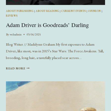
ABOUT PUBLISHING
|
ABOUT READING
|
CURRENT EVENTS
|
OPINION
|
REVIEWS
Adam Driver is Goodreads’ Darling
By
webadmin
03/06/2025
Blog Writer // Madelynn Graham My first exposure to Adam
Driver, like most, was in 2015’s Star Wars: The Force Awakens. Tall,
brooding, long hair, a tastefully placed scar across…
ADAM
READ MORE
DRIVER
IS
GOODREADS’
DARLING