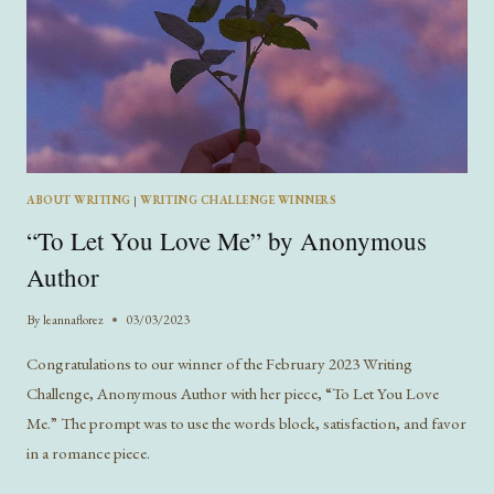
ABOUT WRITING
|
WRITING CHALLENGE WINNERS
“To Let You Love Me” by Anonymous
Author
By
leannaflorez
03/03/2023
Congratulations to our winner of the February 2023 Writing
Challenge, Anonymous Author with her piece, “To Let You Love
Me.” The prompt was to use the words block, satisfaction, and favor
in a romance piece.
“TO