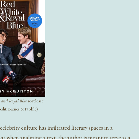
 and Royal Blue
re-release
redit: Barnes & Noble)
ebrity culture has infiltrated literary spaces in a
that when analyzing a text, the author is meant to serve as a