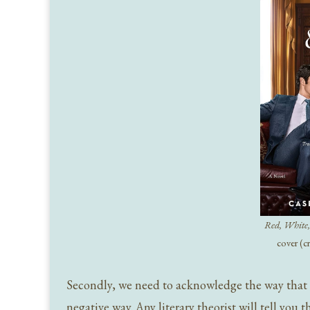
Red, White,
cover (c
Secondly, we need to acknowledge the way that cel
negative way. Any literary theorist will tell you 