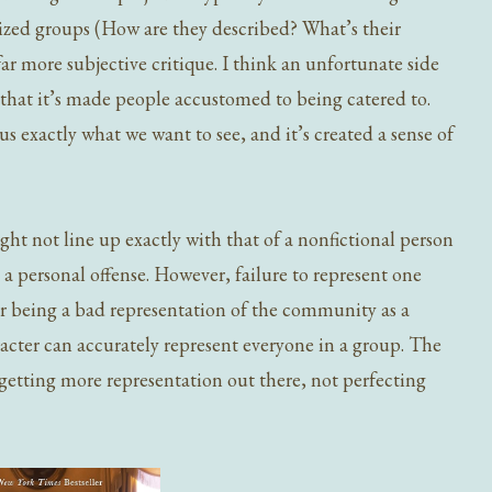
ized groups (How are they described? What’s their
far more subjective critique. I think an unfortunate side
y that it’s made people accustomed to being catered to.
us exactly what we want to see, and it’s created a sense of
ght not line up exactly with that of a nonfictional person
s a personal offense. However, failure to represent one
er being a bad representation of the community as a
racter can accurately represent everyone in a group. The
getting more representation out there, not perfecting