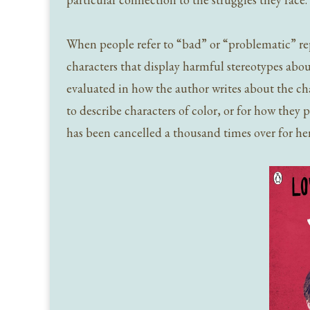
When people refer to “bad” or “problematic” repr
characters that display harmful stereotypes about
evaluated in how the author writes about the ch
to describe characters of color, or for how they p
has been cancelled a thousand times over for he