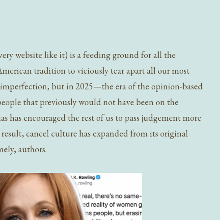
ry website like it) is a feeding ground for all the
 American tradition to viciously tear apart all our most
of imperfection, but in 2025—the era of the opinion-based
 people that previously would not have been on the
onas has encouraged the rest of us to pass judgement more
a result, cancel culture has expanded from its original
ely, authors.