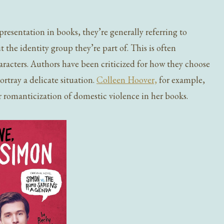
esentation in books, they’re generally referring to
 the identity group they’re part of. This is often
aracters. Authors have been criticized for how they choose
ortray a delicate situation.
Colleen Hoover,
for example,
r romanticization of domestic violence in her books.