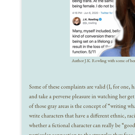
Author J.K. Rowling with some of her
Some of these complaints are valid (I, for one, 
and take a perverse pleasure in watching her get
of those gray areas is the concept of “writing w
write characters that have a different ethnic, ra
whether a fictional character can really be “good
particular connection to the struggles they face.