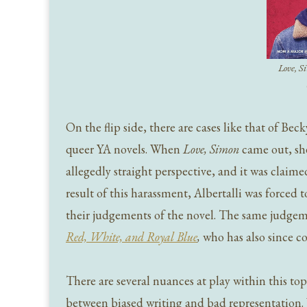
Love, 
On the flip side, there are cases like that of Bec
queer YA novels. When
Love, Simon
came out, she
allegedly straight perspective, and it was claime
result of this harassment, Albertalli was forced 
their judgements of the novel. The same judgem
Red, White, and Royal Blue
,
who has also since c
There are several nuances at play within this topi
between biased writing and bad representation. 