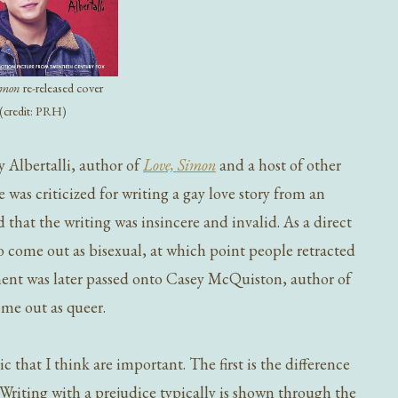
Simon
re-released cover
(credit: PRH)
ky Albertalli, author of
Love, Simon
and a host of other
 was criticized for writing a gay love story from an
d that the writing was insincere and invalid. As a direct
to come out as bisexual, at which point people retracted
ent was later passed onto Casey McQuiston, author of
ome out as queer.
c that I think are important. The first is the difference
Writing with a prejudice typically is shown through the