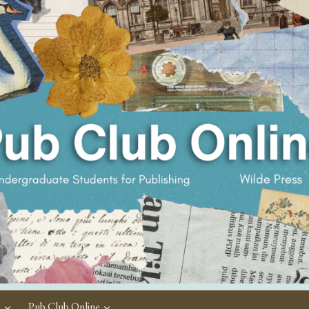
c
Pub Club Online