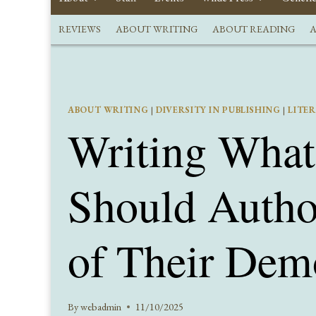
REVIEWS
ABOUT WRITING
ABOUT READING
A
ABOUT WRITING
|
DIVERSITY IN PUBLISHING
|
LITE
Writing Wha
Should Autho
of Their Dem
By
webadmin
11/10/2025