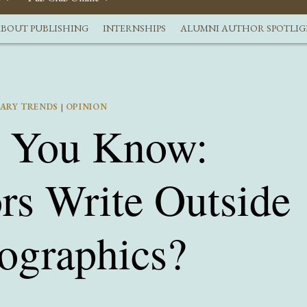
BOUT PUBLISHING
INTERNSHIPS
ALUMNI AUTHOR SPOTLI
RARY TRENDS
|
OPINION
t You Know:
rs Write Outside
ographics?