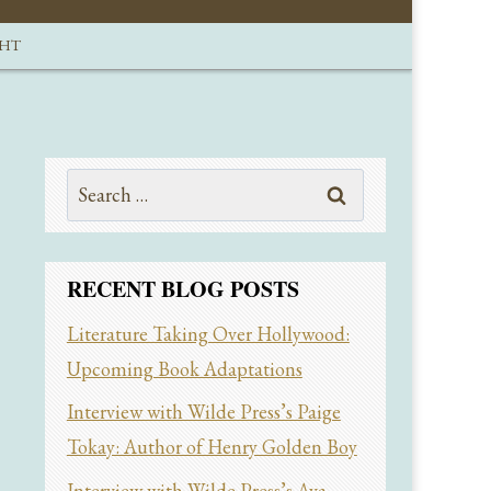
GHT
Search
for:
RECENT BLOG POSTS
Literature Taking Over Hollywood:
Upcoming Book Adaptations
Interview with Wilde Press’s Paige
Tokay: Author of Henry Golden Boy
Interview with Wilde Press’s Ava