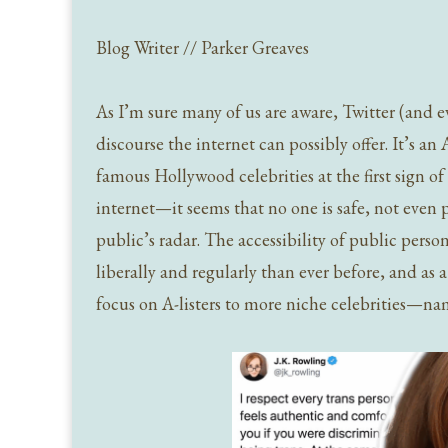
Blog Writer // Parker Greaves
As I’m sure many of us are aware, Twitter (and eve
discourse the internet can possibly offer. It’s an
famous Hollywood celebrities at the first sign 
internet—it seems that no one is safe, not even
public’s radar. The accessibility of public pers
liberally and regularly than ever before, and as 
focus on A-listers to more niche celebrities—nam