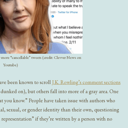
 more “cancellable” tweets (credit: Clevver News on
Youtube)
have been known to scroll
J.K. Rowling’s comment sections
 dunked on), but others fall into more of a gray area. One
hat you know.” People have taken issue with authors who
cial, sexual, or gender identity than their own, questioning
 representation” if they’re written by a person with no