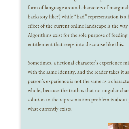
form of language around characters of marginal
backstory like?) while “bad” representation is a 
effect of the current online landscape is the wa
Algorithms exist for the sole purpose of feeding 
entitlement that seeps into discourse like this.
Sometimes, a fictional character’s experience mi
with the same identity, and the reader takes it a
person’s experience is not the same as a charact
whole, because the truth is that no singular cha
solution to the representation problem is about 
what currently exists.