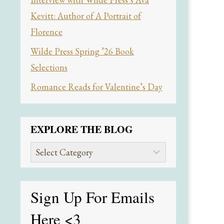
Kevitt: Author of A Portrait of
Florence
Wilde Press Spring ’26 Book
Selections
Romance Reads for Valentine’s Day
EXPLORE THE BLOG
Explore
the
Blog
Sign Up For Emails
Here
<3