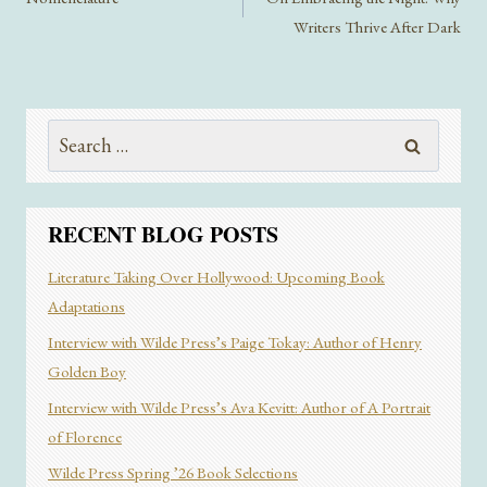
Writers Thrive After Dark
Search
for:
RECENT BLOG POSTS
Literature Taking Over Hollywood: Upcoming Book
Adaptations
Interview with Wilde Press’s Paige Tokay: Author of Henry
Golden Boy
Interview with Wilde Press’s Ava Kevitt: Author of A Portrait
of Florence
Wilde Press Spring ’26 Book Selections