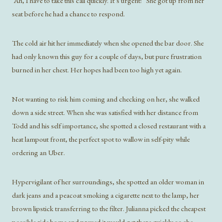
“Ah, I have to take this call quickly. It’s urgent!” She got up from her
seat before he had a chance to respond.
The cold air hit her immediately when she opened the bar door. She
had only known this guy for a couple of days, but pure frustration
burned in her chest. Her hopes had been too high yet again.
Not wanting to risk him coming and checking on her, she walked
down a side street. When she was satisfied with her distance from
Todd and his self importance, she spotted a closed restaurant with a
heat lampout front, the perfect spot to wallow in self-pity while
ordering an Uber.
Hypervigilant of her surroundings, she spotted an older woman in
dark jeans and a peacoat smoking a cigarette next to the lamp, her
brown lipstick transferring to the filter. Julianna picked the cheapest
possible ride home and prayed it would get there quickly so she