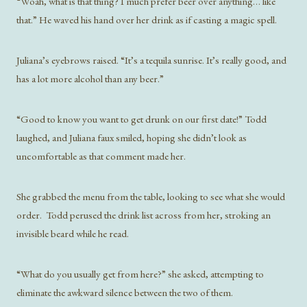
“Woah, what is that thing? I much prefer beer over anything… like
that.” He waved his hand over her drink as if casting a magic spell.
Juliana’s eyebrows raised. “It’s a tequila sunrise. It’s really good, and
has a lot more alcohol than any beer.”
“Good to know you want to get drunk on our first date!” Todd
laughed, and Juliana faux smiled, hoping she didn’t look as
uncomfortable as that comment made her.
She grabbed the menu from the table, looking to see what she would
order. Todd perused the drink list across from her, stroking an
invisible beard while he read.
“What do you usually get from here?” she asked, attempting to
eliminate the awkward silence between the two of them.