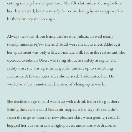
cutting out any harsh liquor taste. She felt a bit rude ordering before
her date arrived, but it was only fair considering he was supposed to
be there twenty minutes ago.
Always nervous about being the late one, Juliana arrived nearly
twenty minutes
before
she and Todd were meant to meet. Although
her apartment was only a fifteen-minute walk from the restaurant, she
decided to take an Uber, worrying about her safety at night. The
reality was, she was a prime target for anyone up to something
nefarious. A few minutes after she arrived, Todd texted her. He
would be a few minutes late because of a hang-up at work.
She decided to go in and warm up with a drink before he got there.
Exiting the car, the cold Seattle air nipped at her legs. She couldn’t
resist the urge to wear her new pleather skirt when getting ready. It
hugged her curves in all the right places, and it was worth a bit of