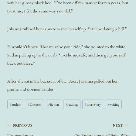
with her glossy black heel. “I’ve been off the market for ten years, but
trust me, I felt the same way you did.”
Julianna rubbed her arms to warm herself up. “Online dating is hell.”
“I wouldn’t know. That must be your ride,” she pointed to the white
Sudan pulling up to the curb. “Get home safe, and then get yourself
back out there.”
After she sat in the backseat of the Uber, Julianna pulled out her
phone and opened Tinder.
Post
#
author
#
Emerson
#
fiction
#
reading
#
short story
#
writing
Tags:
Post
PREVIOUS
NEXT
navigation
Nomenclature
On Embracing the Night: Why