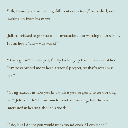
“Oh, I usually get something different every time,” he replied, not
looking up from his menu.
Juliana refused to give up on conversation, not wanting to sit silently
for an hour. “How was work?”
“It was good!” he chirped, finally looking up from his menu at her.
“My boss picked me to head a special project, so that’s why I was
late.”
“Congratulations! Do you know what you’re going to be working
on?” Juliana didn’t know much about accounting, but she was
interested in hearing about his work.
“I do, but I doubt you would understand even if I explained.”