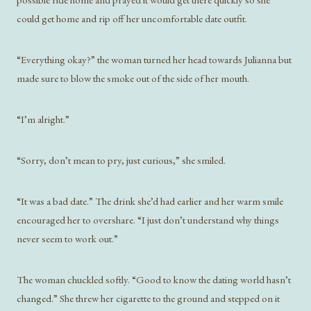
could get home and rip off her uncomfortable date outfit.
“Everything okay?” the woman turned her head towards Julianna but
made sure to blow the smoke out of the side of her mouth.
“I’m alright.”
“Sorry, don’t mean to pry, just curious,” she smiled.
“It was a bad date.” The drink she’d had earlier and her warm smile
encouraged her to overshare. “I just don’t understand why things
never seem to work out.”
The woman chuckled softly. “Good to know the dating world hasn’t
changed.” She threw her cigarette to the ground and stepped on it