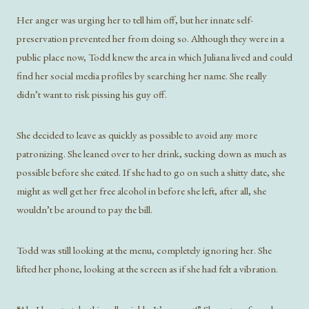
Her anger was urging her to tell him off, but her innate self-
preservation prevented her from doing so. Although they were in a
public place now, Todd knew the area in which Juliana lived and could
find her social media profiles by searching her name. She really
didn’t want to risk pissing his guy off.
She decided to leave as quickly as possible to avoid any more
patronizing. She leaned over to her drink, sucking down as much as
possible before she exited. If she had to go on such a shitty date, she
might as well get her free alcohol in before she left, after all, she
wouldn’t be around to pay the bill.
Todd was still looking at the menu, completely ignoring her. She
lifted her phone, looking at the screen as if she had felt a vibration.