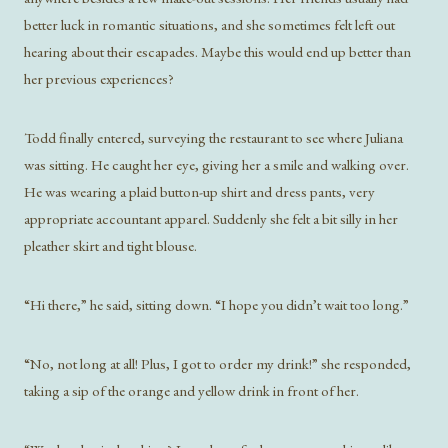
better luck in romantic situations, and she sometimes felt left out
hearing about their escapades. Maybe this would end up better than
her previous experiences?
Todd finally entered, surveying the restaurant to see where Juliana
was sitting. He caught her eye, giving her a smile and walking over.
He was wearing a plaid button-up shirt and dress pants, very
appropriate accountant apparel. Suddenly she felt a bit silly in her
pleather skirt and tight blouse.
“Hi there,” he said, sitting down. “I hope you didn’t wait too long.”
“No, not long at all! Plus, I got to order my drink!” she responded,
taking a sip of the orange and yellow drink in front of her.