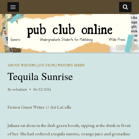
Skip
to
content
ABOUT WRITING
|
FICTION
|
WRITING SERIES
Tequila Sunrise
By
webadmin
04/22/2024
Fiction Guest Writer // Ari LaColla
Juliana sat alone in the dark green booth, sipping at the drink in front
of her. She had ordered a tequila sunrise, orange juice and grenadine