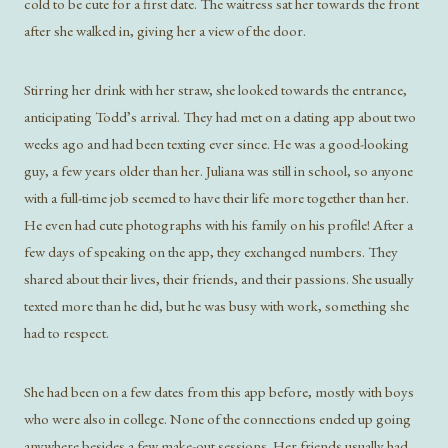
cold to be cute for a first date. The waitress sat her towards the front
after she walked in, giving her a view of the door.
Stirring her drink with her straw, she looked towards the entrance,
anticipating Todd’s arrival. They had met on a dating app about two
weeks ago and had been texting ever since. He was a good-looking
guy, a few years older than her. Juliana was still in school, so anyone
with a full-time job seemed to have their life more together than her.
He even had cute photographs with his family on his profile! After a
few days of speaking on the app, they exchanged numbers. They
shared about their lives, their friends, and their passions. She usually
texted more than he did, but he was busy with work, something she
had to respect.
She had been on a few dates from this app before, mostly with boys
who were also in college. None of the connections ended up going
anywhere besides a few make-out sessions. Her friends usually had