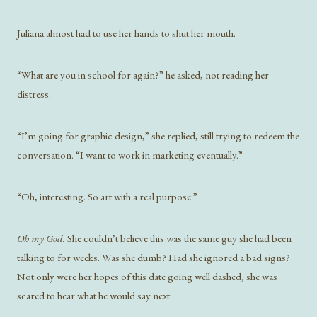
Juliana almost had to use her hands to shut her mouth.
“What are you in school for again?” he asked, not reading her
distress.
“I’m going for graphic design,” she replied, still trying to redeem the
conversation. “I want to work in marketing eventually.”
“Oh, interesting. So art with a real purpose.”
Oh my God.
She couldn’t believe this was the same guy she had been
talking to for weeks. Was she dumb? Had she ignored a bad signs?
Not only were her hopes of this date going well dashed, she was
scared to hear what he would say next.