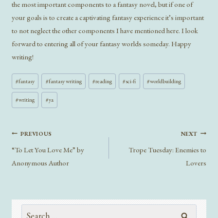
the most important components to a fantasy novel, but if one of
your goals is to create a captivating fantasy experience it’s important
to not neglect the other components I have mentioned here. I look
forward to entering all of your fantasy worlds someday. Happy
writing!
Post
#
fantasy
#
fantasy writing
#
reading
#
sci-fi
#
worldbuilding
Tags:
#
writing
#
ya
Post
PREVIOUS
NEXT
navigation
“To Let You Love Me” by
Trope Tuesday: Enemies to
Anonymous Author
Lovers
Search