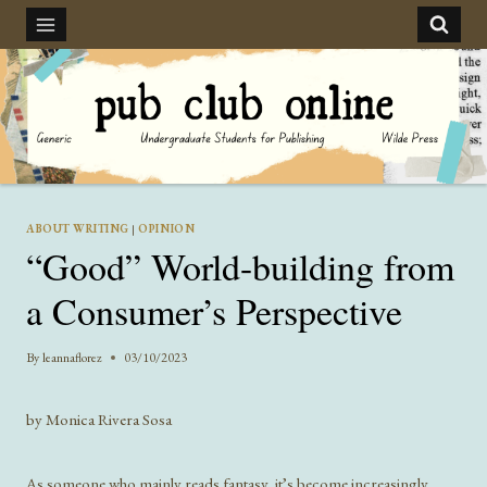
Skip
to
content
ABOUT WRITING
|
OPINION
“Good” World-building from
a Consumer’s Perspective
By
leannaflorez
03/10/2023
by Monica Rivera Sosa
As someone who mainly reads fantasy, it’s become increasingly