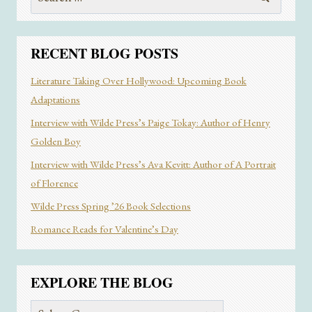
for:
RECENT BLOG POSTS
Literature Taking Over Hollywood: Upcoming Book
Adaptations
Interview with Wilde Press’s Paige Tokay: Author of Henry
Golden Boy
Interview with Wilde Press’s Ava Kevitt: Author of A Portrait
of Florence
Wilde Press Spring ’26 Book Selections
Romance Reads for Valentine’s Day
EXPLORE THE BLOG
Explore