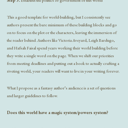
Step 3.
Establish the politics or government of this world
This a good template for world-building, but I consistently see
authors present the bare minimum of these building blocks and go
on to focus on the plot or the characters, leaving the immersion of
the reader behind. Authors like Victoria Aveyard, Leigh Bardugo,
and Hafsah Faisal spend years working their world building before
they write a single word on the page. When we shift our priorities
from meeting deadlines and putting out a book to actually crafting a
riveting world, your readers will want to live in your writing forever.
What I propose as a fantasy author’s audience is a set of questions
and larger guidelines to follow.
Does this world have a magic system/powers system?