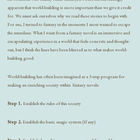
apparent that world-building is more important than we give it credit
for. We must ask ourselves why we read these stories to begin with.
For me, I turned to fantasy in the moments I most wanted to escape
the mundane. What I want from a fantasy novel is an immersive and
encapsulating experience in a world that feels concrete and thought-
out, but I think the lines have been blurred as to what makes world-
building good.
World-building has often been imagined as a 3-step program for
making an enriching society within fantasy novels:
Step 1.
Establish the rules of this society
Step 2.
Establish the basic magic system (If any)