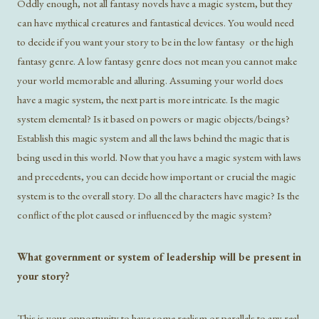
Oddly enough, not all fantasy novels have a magic system, but they
can have mythical creatures and fantastical devices. You would need
to decide if you want your story to be in the low fantasy or the high
fantasy genre. A low fantasy genre does not mean you cannot make
your world memorable and alluring. Assuming your world does
have a magic system, the next part is more intricate. Is the magic
system elemental? Is it based on powers or magic objects/beings?
Establish this magic system and all the laws behind the magic that is
being used in this world. Now that you have a magic system with laws
and precedents, you can decide how important or crucial the magic
system is to the overall story. Do all the characters have magic? Is the
conflict of the plot caused or influenced by the magic system?
What government or system of leadership will be present in
your story?
This is your opportunity to have some realism or parallels to any real-