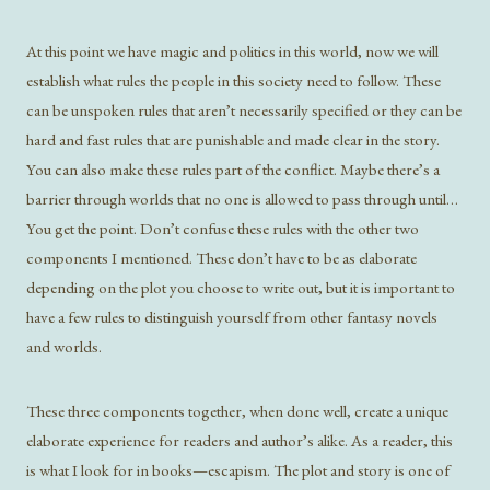
At this point we have magic and politics in this world, now we will
establish what rules the people in this society need to follow. These
can be unspoken rules that aren’t necessarily specified or they can be
hard and fast rules that are punishable and made clear in the story.
You can also make these rules part of the conflict. Maybe there’s a
barrier through worlds that no one is allowed to pass through until…
You get the point. Don’t confuse these rules with the other two
components I mentioned. These don’t have to be as elaborate
depending on the plot you choose to write out, but it is important to
have a few rules to distinguish yourself from other fantasy novels
and worlds.
These three components together, when done well, create a unique
elaborate experience for readers and author’s alike. As a reader, this
is what I look for in books—escapism. The plot and story is one of