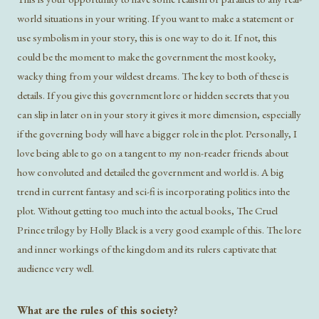
world situations in your writing. If you want to make a statement or
use symbolism in your story, this is one way to do it. If not, this
could be the moment to make the government the most kooky,
wacky thing from your wildest dreams. The key to both of these is
details. If you give this government lore or hidden secrets that you
can slip in later on in your story it gives it more dimension, especially
if the governing body will have a bigger role in the plot. Personally, I
love being able to go on a tangent to my non-reader friends about
how convoluted and detailed the government and world is. A big
trend in current fantasy and sci-fi is incorporating politics into the
plot. Without getting too much into the actual books, The Cruel
Prince trilogy by Holly Black is a very good example of this. The lore
and inner workings of the kingdom and its rulers captivate that
audience very well.
What are the rules of this society?