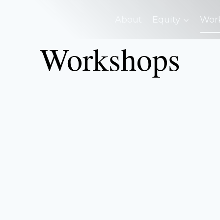
About
Equity
Wor
Workshops