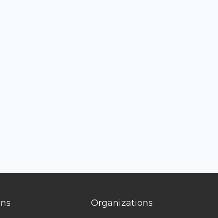
ons
Organizations