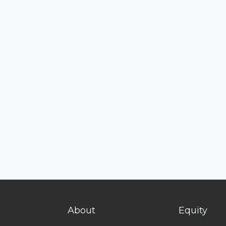
About
Equity