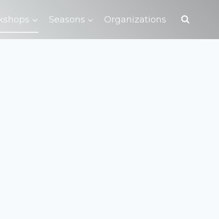
kshops
Seasons
Organizations