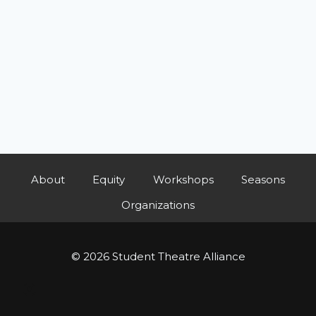
About
Equity
Workshops
Seasons
Organizations
© 2026 Student Theatre Alliance