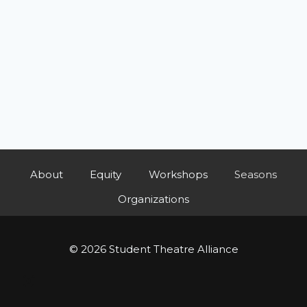
About
Equity
Workshops
Seasons
Organizations
© 2026 Student Theatre Alliance