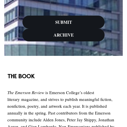
SUBMIT
ARCHIVE
THE BOOK
The Emerson Review
is Emerson College’s oldest
literary magazine, and strives to publish meaningful fiction,
nonfiction, poetry, and artwork each year. It is published
annually in the spring. Past contributors from the Emerson
community include Alden Jones, Peter Jay Shippy, Jonathan
Aaron, and Gian Lombardo. Non-Emersonians published by