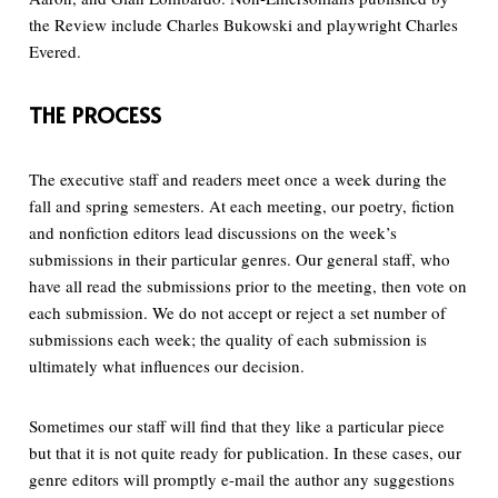
the Review include Charles Bukowski and playwright Charles
Evered.
THE PROCESS
The executive staff and readers meet once a week during the
fall and spring semesters. At each meeting, our poetry, fiction
and nonfiction editors lead discussions on the week’s
submissions in their particular genres. Our general staff, who
have all read the submissions prior to the meeting, then vote on
each submission. We do not accept or reject a set number of
submissions each week; the quality of each submission is
ultimately what influences our decision.
Sometimes our staff will find that they like a particular piece
but that it is not quite ready for publication. In these cases, our
genre editors will promptly e-mail the author any suggestions