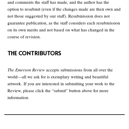
and comments the staff has made, and the author has the
option to resubmit (even if the changes made are their own and
not those suggested by our staff). Resubmission does not
guarantee publication, as the staff considers each resubmission
on its own merits and not based on what has changed in the
course of revision.
THE CONTRIBUTORS
The Emerson Review
accepts submissions from all over the
world—all we ask for is exemplary writing and beautiful
artwork. If you are interested in submitting your work to the
Review, please click the “submit” button above for more
information.