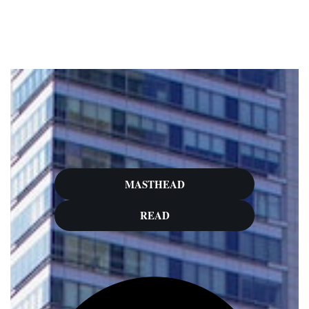
Skip
to
content
MASTHEAD
READ